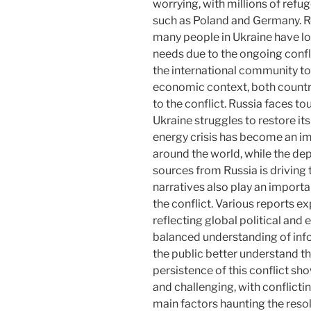
worrying, with millions of refu
such as Poland and Germany. R
many people in Ukraine have lo
needs due to the ongoing confli
the international community to 
economic context, both countr
to the conflict. Russia faces to
Ukraine struggles to restore it
energy crisis has become an imp
around the world, while the d
sources from Russia is driving t
narratives also play an importa
the conflict. Various reports ex
reflecting global political and
balanced understanding of inf
the public better understand th
persistence of this conflict sh
and challenging, with conflictin
main factors haunting the reso