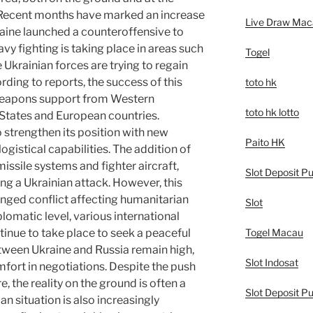
. Recent months have marked an increase
Live Draw Mac
kraine launched a counteroffensive to
vy fighting is taking place in areas such
Togel
Ukrainian forces are trying to regain
ording to reports, the success of this
toto hk
weapons support from Western
toto hk lotto
 States and European countries.
 strengthen its position with new
Paito HK
logistical capabilities. The addition of
ssile systems and fighter aircraft,
Slot Deposit Pu
ng a Ukrainian attack. However, this
longed conflict affecting humanitarian
Slot
plomatic level, various international
Togel Macau
nue to take place to seek a peaceful
tween Ukraine and Russia remain high,
Slot Indosat
fort in negotiations. Despite the push
e, the reality on the ground is often a
Slot Deposit Pu
n situation is also increasingly