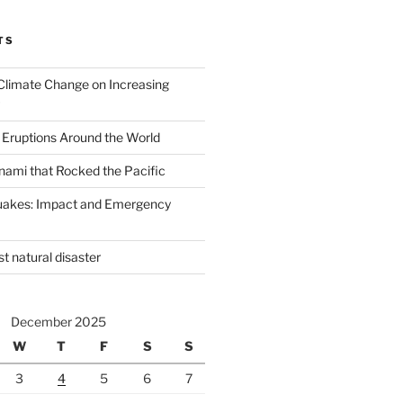
TS
Climate Change on Increasing
 Eruptions Around the World
nami that Rocked the Pacific
uakes: Impact and Emergency
st natural disaster
December 2025
W
T
F
S
S
3
4
5
6
7