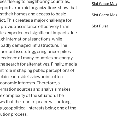
gees fleeing to neighboring countries,
Slot Gacor Mal
eports from aid organizations show that
st their homes and access to basic
Slot Gacor Mal
ct. This creates a major challenge for
Slot Pulsa
provide assistance effectively. In an
ies experienced significant impacts due
ugh international sanctions, while
s badly damaged infrastructure. The
ortant issue, triggering price spikes
ependence of many countries on energy
he search for alternatives. Finally, media
nt role in shaping public perceptions of
plain each side’s viewpoint, often
 economic interests. Therefore, a
ormation sources and analysis makes
e complexity of the situation. The
ows that the road to peace will be long
g geopolitical interests being one of the
lution process.