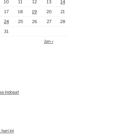
10
11
12
13
14
17
18
19
20
21
24
25
26
27
28
31
Jan »
lsa indosat
hari ini