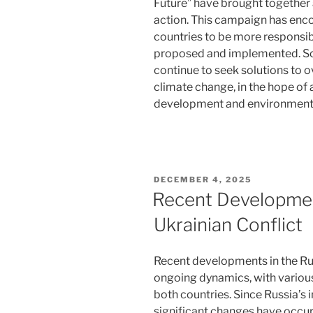
Future” have brought together 
action. This campaign has enc
countries to be more responsib
proposed and implemented. Scie
continue to seek solutions to
climate change, in the hope o
development and environmental
POSTED
DECEMBER 4, 2025
ON
Recent Developmen
Ukrainian Conflict
Recent developments in the Ru
ongoing dynamics, with various
both countries. Since Russia’s
significant changes have occur