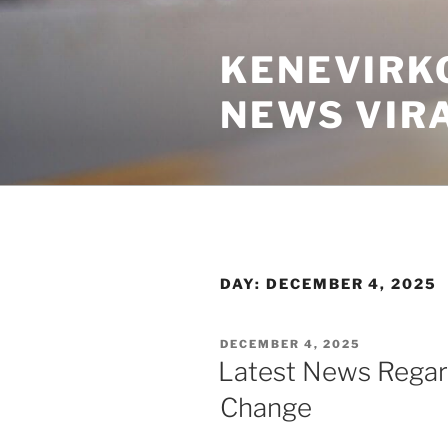
Skip
to
KENEVIRK
content
NEWS VIR
DAY:
DECEMBER 4, 2025
POSTED
DECEMBER 4, 2025
ON
Latest News Regar
Change