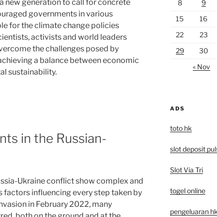
a new generation to call for concrete
8
9
ouraged governments in various
15
16
le for the climate change policies
22
23
ntists, activists and world leaders
 overcome the challenges posed by
29
30
f achieving a balance between economic
« Nov
 sustainability.
ADS
toto hk
ts in the Russian-
slot deposit pu
Slot Via Tri
ssia-Ukraine conflict show complex and
togel online
 factors influencing every step taken by
 invasion in February 2022, many
pengeluaran hk 
red, both on the ground and at the