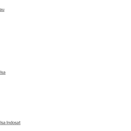
au
lsa
lsa Indosat