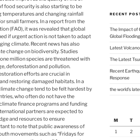
 food security is also starting to be
ng temperatures and changing rainfall
RECENT POS
for small farmers. In a report from the
ion (FAO), it was revealed that global
The Impact of 
Global Flooding
ed if urgent action is not taken to adapt
nging climate. Recent news has also
Latest Volcano
te change on biodiversity. Studies
e million species are threatened with
The Latest Tsu
e, deforestation and pollution.
Recent Earthq
toration efforts are crucial in
Response
and restoring damaged habitats. In a
climate change tend to be felt hardest by
the world’s late
tries, who often do not have the
 climate finance programs and funding
nternational partners are expected to
dge and resources to ensure
M
T
portant to note that public awareness of
1
2
Youth movements such as “Fridays for