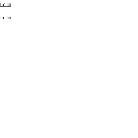
am Ini
am Ini