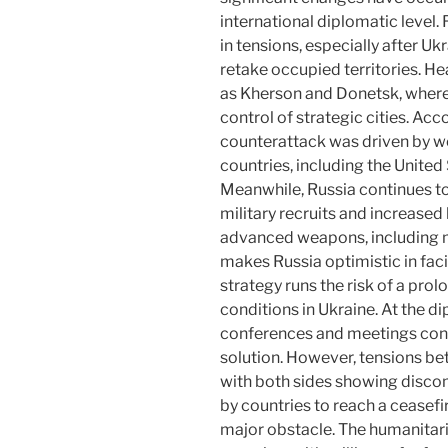
international diplomatic level
in tensions, especially after U
retake occupied territories. Hea
as Kherson and Donetsk, where 
control of strategic cities. Acc
counterattack was driven by 
countries, including the United
Meanwhile, Russia continues to
military recruits and increased 
advanced weapons, including mi
makes Russia optimistic in faci
strategy runs the risk of a pro
conditions in Ukraine. At the di
conferences and meetings conti
solution. However, tensions be
with both sides showing discom
by countries to reach a ceasefir
major obstacle. The humanitaria