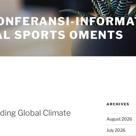
ONFERANSI-INFORMA
AL SPORTS OMENTS
ARCHIVES
ding Global Climate
August 2026
July 2026