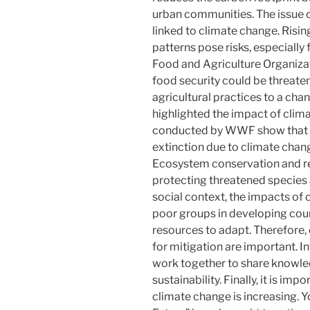
urban communities. The issue of
linked to climate change. Risi
patterns pose risks, especially 
Food and Agriculture Organizat
food security could be threaten
agricultural practices to a cha
highlighted the impact of clima
conducted by WWF show that on
extinction due to climate chang
Ecosystem conservation and res
protecting threatened species 
social context, the impacts of 
poor groups in developing coun
resources to adapt. Therefore,
for mitigation are important. I
work together to share knowle
sustainability. Finally, it is im
climate change is increasing. 