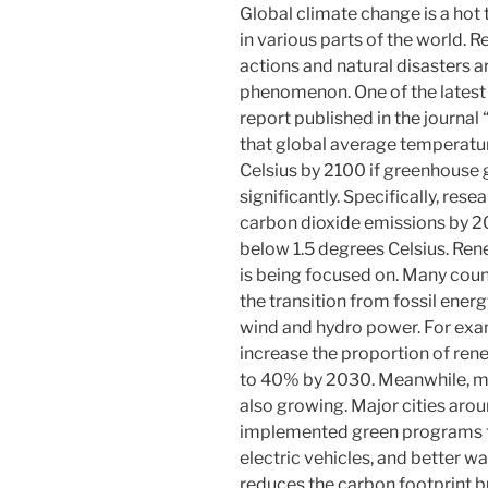
Global climate change is a hot 
in various parts of the world. 
actions and natural disasters ar
phenomenon. One of the latest
report published in the journal
that global average temperatur
Celsius by 2100 if greenhouse 
significantly. Specifically, res
carbon dioxide emissions by 2
below 1.5 degrees Celsius. Rene
is being focused on. Many cou
the transition from fossil energ
wind and hydro power. For exa
increase the proportion of ren
to 40% by 2030. Meanwhile, mit
also growing. Major cities arou
implemented green programs tha
electric vehicles, and better w
reduces the carbon footprint bu