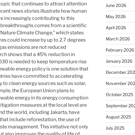
topic that continues to attract attention
June 2026
Recent news stories illustrate how human
May 2026
e increasingly contributing to this
 breakthroughs comes from a scientific
April 2026
 “Nature Climate Change,” which states
March 2026
es could increase by up to 2.7 degrees
gas emissions are not reduced
February 2026
earch shows that a 45% reduction in
January 2026
030 is needed to keep temperature rise
wable energy policy is one solution that
December 20
ntries have committed to accelerating
y to clean energy sources such as solar,
November 20
mple, the European Union plans to
October 2025
ewable energy in its energy consumption
igation measures at the local level are
September 20
nd the world, including Jakarta, have
August 2025
t include reforestation, the use of
aste management. This initiative not only
July 2025
t also improves the quality of life of