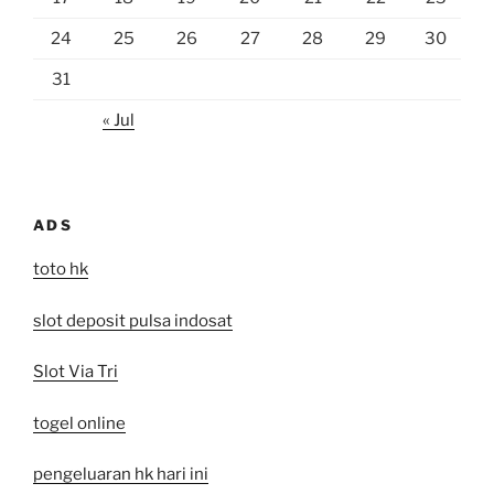
24
25
26
27
28
29
30
31
« Jul
ADS
toto hk
slot deposit pulsa indosat
Slot Via Tri
togel online
pengeluaran hk hari ini