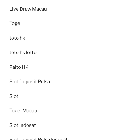
Live Draw Macau
Togel
toto hk
toto hk lotto
Paito HK
Slot Deposit Pulsa
Slot
Togel Macau
Slot Indosat
Slot Deposit Pulsa Indosat