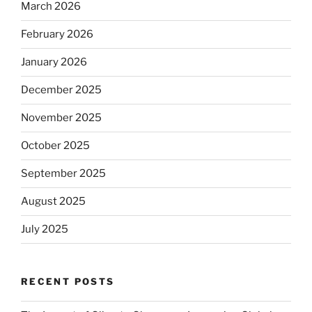
March 2026
February 2026
January 2026
December 2025
November 2025
October 2025
September 2025
August 2025
July 2025
RECENT POSTS