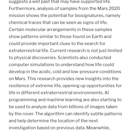
suggests a wet past that may have supported life.
Furthermore, analysis of samples from the Mars 2020
mission shows the potential for biosignatures, namely
chemical traces that can be seen as signs of life.
Certain molecular arrangements in these samples
show patterns similar to those found on Earth and
could provide important clues to the search for
extraterrestrial life. Current research is not just limited
to physical discoveries. Scientists also conducted
computer simulations to understand how life could
develop in the acidic, cold and low-pressure conditions
on Mars. This research provides new insights into the
resilience of extreme life, opening up opportunities for
life in different extraterrestrial environments. AI
programming and machine learning are also starting to
be used to analyze data from billions of images taken
by the rover. The algorithm can identify subtle patterns
and help determine the location of the next
investigation based on previous data. Meanwhile,