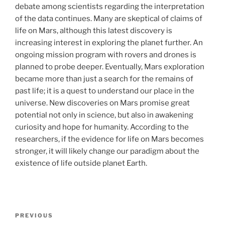
debate among scientists regarding the interpretation
of the data continues. Many are skeptical of claims of
life on Mars, although this latest discovery is
increasing interest in exploring the planet further. An
ongoing mission program with rovers and drones is
planned to probe deeper. Eventually, Mars exploration
became more than just a search for the remains of
past life; it is a quest to understand our place in the
universe. New discoveries on Mars promise great
potential not only in science, but also in awakening
curiosity and hope for humanity. According to the
researchers, if the evidence for life on Mars becomes
stronger, it will likely change our paradigm about the
existence of life outside planet Earth.
Post
Previous
PREVIOUS
navigation