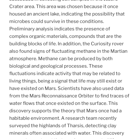
Crater area. This area was chosen because it once
housed an ancient lake, indicating the possibility that
microbes could survive in these conditions.
Preliminary analysis indicates the presence of
complex organic materials, compounds that are the
building blocks of life. In addition, the Curiosity rover
also found signs of fluctuating methane in the Martian
atmosphere. Methane can be produced by both
biological and geological processes. These
fluctuations indicate activity that may be related to
living things, being a signal that life may still exist or
have existed on Mars. Scientists have also used data
from the Mars Reconnaissance Orbiter to find traces of
water flows that once existed on the surface. This
discovery supports the theory that Mars once had a
habitable environment. A research team recently
surveyed the highlands of Tharsis, detecting clay
minerals often associated with water. This discovery