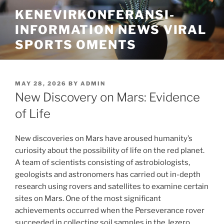
Skip
KENEVIRKONFERANSI-
to
INFORMATION NEWS VIRAL
content
SPORTS OMENTS
POSTED
MAY 28, 2026
BY
ADMIN
ON
New Discovery on Mars: Evidence
of Life
New discoveries on Mars have aroused humanity’s
curiosity about the possibility of life on the red planet.
A team of scientists consisting of astrobiologists,
geologists and astronomers has carried out in-depth
research using rovers and satellites to examine certain
sites on Mars. One of the most significant
achievements occurred when the Perseverance rover
succeeded in collecting soil samples in the Jezero