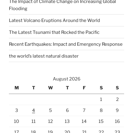
The Impact of Climate Change on Increasing Global
Flooding
Latest Volcano Eruptions Around the World
The Latest Tsunami that Rocked the Pacific
Recent Earthquakes: Impact and Emergency Response
the world’s latest natural disaster
August 2026
M
T
W
T
F
S
S
1
2
3
4
5
6
7
8
9
10
11
12
13
14
15
16
17
18
19
20
21
22
23