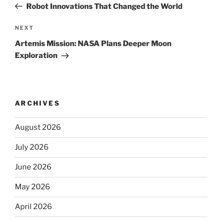
Post
Robot Innovations That Changed the World
Next
NEXT
Post
Artemis Mission: NASA Plans Deeper Moon
Exploration
ARCHIVES
August 2026
July 2026
June 2026
May 2026
April 2026