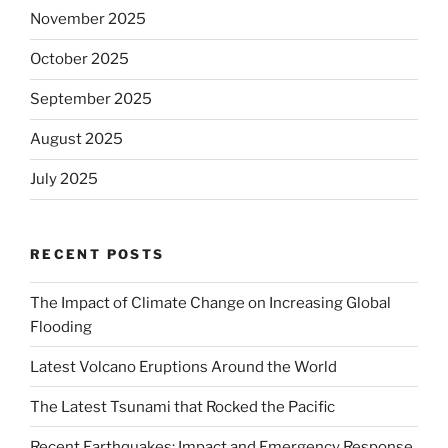
November 2025
October 2025
September 2025
August 2025
July 2025
RECENT POSTS
The Impact of Climate Change on Increasing Global
Flooding
Latest Volcano Eruptions Around the World
The Latest Tsunami that Rocked the Pacific
Recent Earthquakes: Impact and Emergency Response