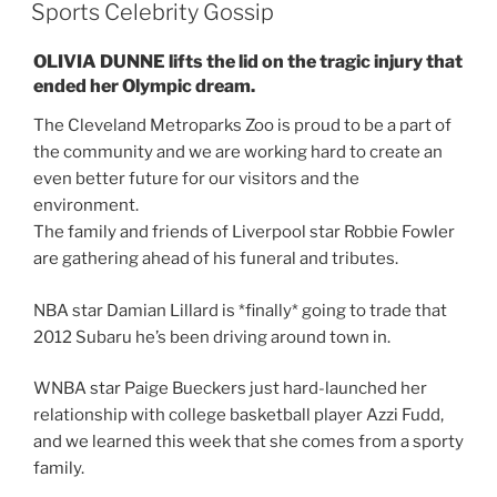
ON
Sports Celebrity Gossip
OLIVIA DUNNE lifts the lid on the tragic injury that
ended her Olympic dream.
The Cleveland Metroparks Zoo is proud to be a part of
the community and we are working hard to create an
even better future for our visitors and the
environment.
The family and friends of Liverpool star Robbie Fowler
are gathering ahead of his funeral and tributes.
NBA star Damian Lillard is *finally* going to trade that
2012 Subaru he’s been driving around town in.
WNBA star Paige Bueckers just hard-launched her
relationship with college basketball player Azzi Fudd,
and we learned this week that she comes from a sporty
family.