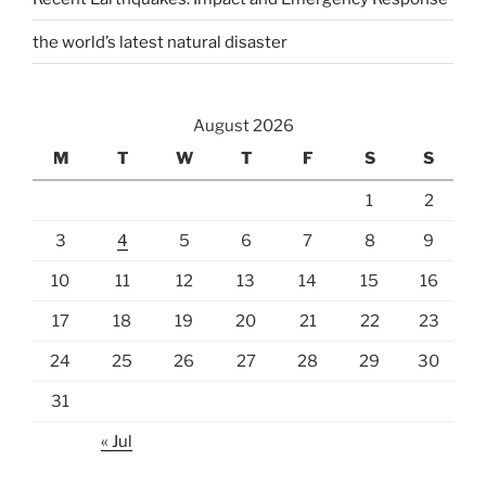
the world’s latest natural disaster
August 2026
M
T
W
T
F
S
S
1
2
3
4
5
6
7
8
9
10
11
12
13
14
15
16
17
18
19
20
21
22
23
24
25
26
27
28
29
30
31
« Jul