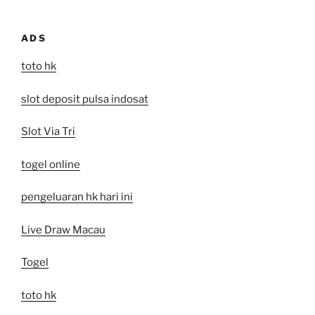
ADS
toto hk
slot deposit pulsa indosat
Slot Via Tri
togel online
pengeluaran hk hari ini
Live Draw Macau
Togel
toto hk