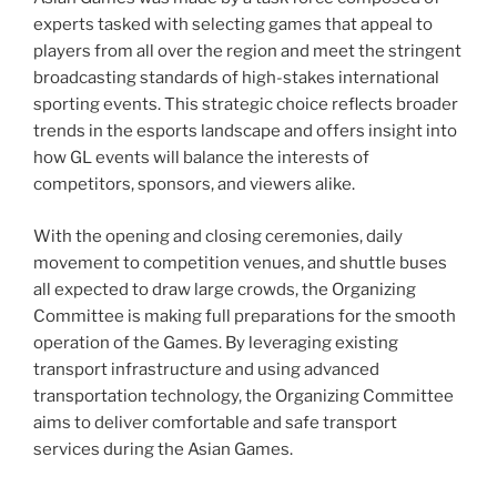
experts tasked with selecting games that appeal to
players from all over the region and meet the stringent
broadcasting standards of high-stakes international
sporting events. This strategic choice reflects broader
trends in the esports landscape and offers insight into
how GL events will balance the interests of
competitors, sponsors, and viewers alike.
With the opening and closing ceremonies, daily
movement to competition venues, and shuttle buses
all expected to draw large crowds, the Organizing
Committee is making full preparations for the smooth
operation of the Games. By leveraging existing
transport infrastructure and using advanced
transportation technology, the Organizing Committee
aims to deliver comfortable and safe transport
services during the Asian Games.