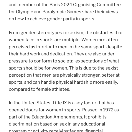
and member of the Paris 2024 Organising Committee
for Olympic and Paralympic Games share their views
on how to achieve gender parity in sports.
From gender stereotypes to sexism, the obstacles that
women face in sports are multiple. Women are often
perceived as inferior to men in the same sport, despite
their hard work and dedication. They are also under
pressure to conform to societal expectations of what
sports should be for women. This is due to the sexist
perception that men are physically stronger, better at
sports, and can handle physical hardship more easily,
compared to female athletes.
In the United States, Title IX is a key factor that has
opened doors for women in sports. Passed in 1972 as
part of the Education Amendments, it prohibits
discrimination based on sex in any educational
program or activity receiving federal financial