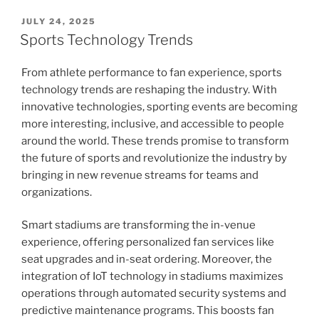
POSTED
JULY 24, 2025
ON
Sports Technology Trends
From athlete performance to fan experience, sports
technology trends are reshaping the industry. With
innovative technologies, sporting events are becoming
more interesting, inclusive, and accessible to people
around the world. These trends promise to transform
the future of sports and revolutionize the industry by
bringing in new revenue streams for teams and
organizations.
Smart stadiums are transforming the in-venue
experience, offering personalized fan services like
seat upgrades and in-seat ordering. Moreover, the
integration of IoT technology in stadiums maximizes
operations through automated security systems and
predictive maintenance programs. This boosts fan