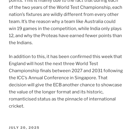
points. This is mainly due to the fact that during each
of the two years of the World Test Championship, each
nation’s fixtures are wildly different from every other
team. It’s the reason why a team like Australia could
win 19 games in the competition, while India only plays
12, and why the Proteas have earned fewer points than
the Indians.
In addition to this, it has been confirmed this week that
England will host the next three World Test
Championship finals between 2027 and 2031 following
the ICC’s Annual Conference in Singapore. That
decision will give the ECB another chance to showcase
the value of the longer format and its historic,
romanticised status as the pinnacle of international
cricket.
POSTED
JULY 20, 2025