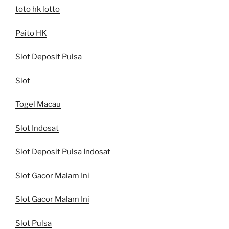
toto hk lotto
Paito HK
Slot Deposit Pulsa
Slot
Togel Macau
Slot Indosat
Slot Deposit Pulsa Indosat
Slot Gacor Malam Ini
Slot Gacor Malam Ini
Slot Pulsa