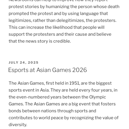
protest stories by humanizing the person whose death
prompted the protest and by using language that
legitimizes, rather than delegitimizes, the protesters.
This can increase the likelihood that people will
support the protesters and their cause and believe
that the news story is credible.
POSTED
JULY 24, 2025
ON
Esports at Asian Games 2026
The Asian Games, first held in 1951, are the biggest
sports event in Asia. They are held every four years, in
the even-numbered years between the Olympic
Games. The Asian Games are a big event that fosters
bonds between nations through sports and
contributes to world peace by recognizing the value of
diversity.