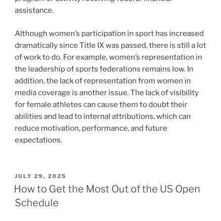
assistance.
Although women’s participation in sport has increased
dramatically since Title IX was passed, there is still a lot
of work to do. For example, women’s representation in
the leadership of sports federations remains low. In
addition, the lack of representation from women in
media coverage is another issue. The lack of visibility
for female athletes can cause them to doubt their
abilities and lead to internal attributions, which can
reduce motivation, performance, and future
expectations.
POSTED
JULY 29, 2025
ON
How to Get the Most Out of the US Open
Schedule