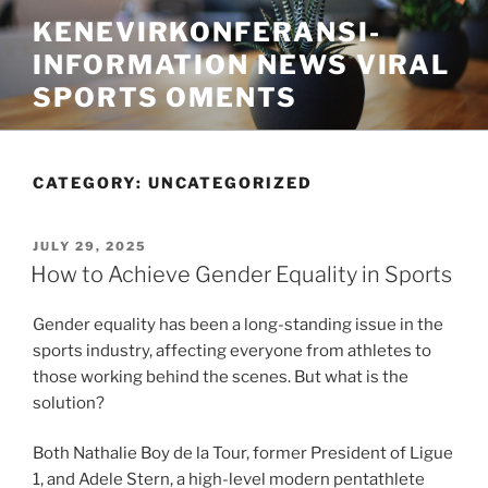
Skip
KENEVIRKONFERANSI-
to
INFORMATION NEWS VIRAL
content
SPORTS OMENTS
CATEGORY:
UNCATEGORIZED
POSTED
JULY 29, 2025
ON
How to Achieve Gender Equality in Sports
Gender equality has been a long-standing issue in the
sports industry, affecting everyone from athletes to
those working behind the scenes. But what is the
solution?
Both Nathalie Boy de la Tour, former President of Ligue
1, and Adele Stern, a high-level modern pentathlete