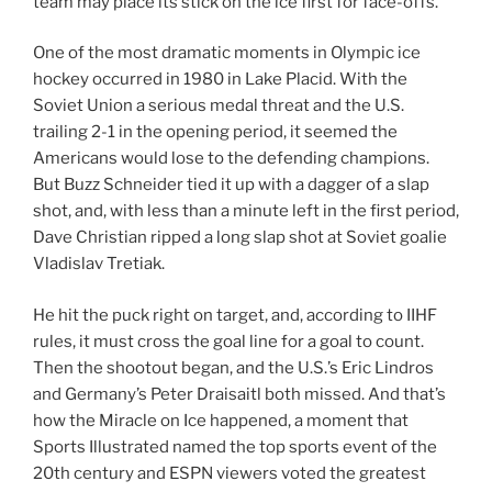
team may place its stick on the ice first for face-offs.
One of the most dramatic moments in Olympic ice
hockey occurred in 1980 in Lake Placid. With the
Soviet Union a serious medal threat and the U.S.
trailing 2-1 in the opening period, it seemed the
Americans would lose to the defending champions.
But Buzz Schneider tied it up with a dagger of a slap
shot, and, with less than a minute left in the first period,
Dave Christian ripped a long slap shot at Soviet goalie
Vladislav Tretiak.
He hit the puck right on target, and, according to IIHF
rules, it must cross the goal line for a goal to count.
Then the shootout began, and the U.S.’s Eric Lindros
and Germany’s Peter Draisaitl both missed. And that’s
how the Miracle on Ice happened, a moment that
Sports Illustrated named the top sports event of the
20th century and ESPN viewers voted the greatest