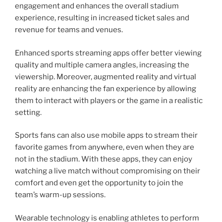
engagement and enhances the overall stadium
experience, resulting in increased ticket sales and
revenue for teams and venues.
Enhanced sports streaming apps offer better viewing
quality and multiple camera angles, increasing the
viewership. Moreover, augmented reality and virtual
reality are enhancing the fan experience by allowing
them to interact with players or the game in a realistic
setting.
Sports fans can also use mobile apps to stream their
favorite games from anywhere, even when they are
not in the stadium. With these apps, they can enjoy
watching a live match without compromising on their
comfort and even get the opportunity to join the
team’s warm-up sessions.
Wearable technology is enabling athletes to perform