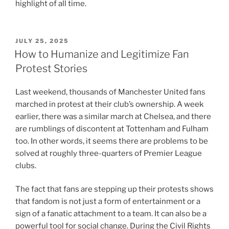
highlight of all time.
POSTED
JULY 25, 2025
ON
How to Humanize and Legitimize Fan
Protest Stories
Last weekend, thousands of Manchester United fans
marched in protest at their club’s ownership. A week
earlier, there was a similar march at Chelsea, and there
are rumblings of discontent at Tottenham and Fulham
too. In other words, it seems there are problems to be
solved at roughly three-quarters of Premier League
clubs.
The fact that fans are stepping up their protests shows
that fandom is not just a form of entertainment or a
sign of a fanatic attachment to a team. It can also be a
powerful tool for social change. During the Civil Rights