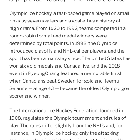
Olympic ice hockey, a fast-paced game played on small
rinks by seven skaters and a goalie, has a history of
high drama. From 1920 to 1992, teams competed in a
round-robin format and medal winners were
determined by total points. In 1998, the Olympics
introduced playoffs and NHL-caliber players, and the
sport has been a mainstay since. The United States has
won six gold medals and Canada five, and the 2018
event in PyeongChang featured a memorable finish
when Canadians beat Sweden for gold and Teemu
Selanne — at age 43 — became the oldest Olympic goal
scorer and winner.
The International Ice Hockey Federation, founded in
1908, regulates the Olympic tournament and rules of
play. The rules differ slightly from the NHL’s and, for
instance, in Olympic ice hockey, only the attacking