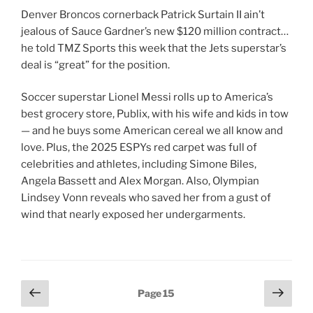
Denver Broncos cornerback Patrick Surtain II ain’t
jealous of Sauce Gardner’s new $120 million contract…
he told TMZ Sports this week that the Jets superstar’s
deal is “great” for the position.
Soccer superstar Lionel Messi rolls up to America’s
best grocery store, Publix, with his wife and kids in tow
— and he buys some American cereal we all know and
love. Plus, the 2025 ESPYs red carpet was full of
celebrities and athletes, including Simone Biles,
Angela Bassett and Alex Morgan. Also, Olympian
Lindsey Vonn reveals who saved her from a gust of
wind that nearly exposed her undergarments.
Posts
Previous
Next
Page
15
page
page
pagination