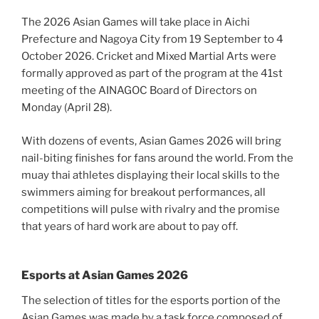
The 2026 Asian Games will take place in Aichi
Prefecture and Nagoya City from 19 September to 4
October 2026. Cricket and Mixed Martial Arts were
formally approved as part of the program at the 41st
meeting of the AINAGOC Board of Directors on
Monday (April 28).
With dozens of events, Asian Games 2026 will bring
nail-biting finishes for fans around the world. From the
muay thai athletes displaying their local skills to the
swimmers aiming for breakout performances, all
competitions will pulse with rivalry and the promise
that years of hard work are about to pay off.
Esports at Asian Games 2026
The selection of titles for the esports portion of the
Asian Games was made by a task force composed of