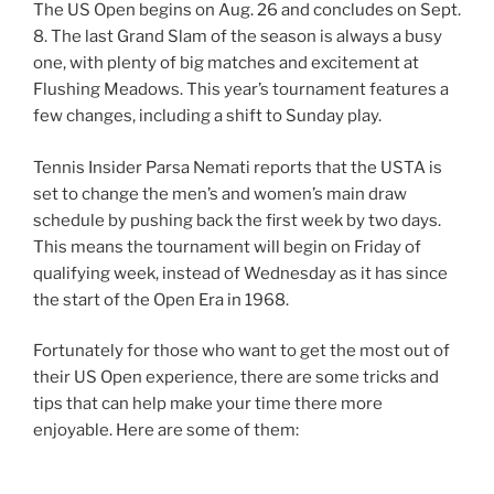
The US Open begins on Aug. 26 and concludes on Sept.
8. The last Grand Slam of the season is always a busy
one, with plenty of big matches and excitement at
Flushing Meadows. This year’s tournament features a
few changes, including a shift to Sunday play.
Tennis Insider Parsa Nemati reports that the USTA is
set to change the men’s and women’s main draw
schedule by pushing back the first week by two days.
This means the tournament will begin on Friday of
qualifying week, instead of Wednesday as it has since
the start of the Open Era in 1968.
Fortunately for those who want to get the most out of
their US Open experience, there are some tricks and
tips that can help make your time there more
enjoyable. Here are some of them: