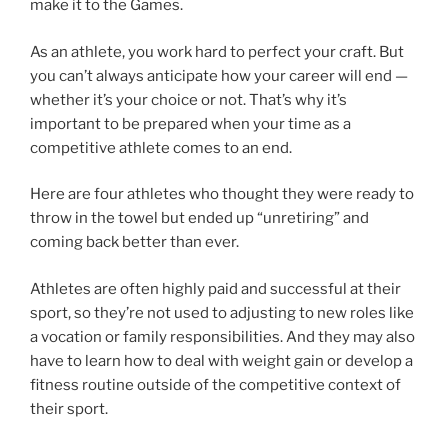
make it to the Games.
As an athlete, you work hard to perfect your craft. But
you can’t always anticipate how your career will end —
whether it’s your choice or not. That’s why it’s
important to be prepared when your time as a
competitive athlete comes to an end.
Here are four athletes who thought they were ready to
throw in the towel but ended up “unretiring” and
coming back better than ever.
Athletes are often highly paid and successful at their
sport, so they’re not used to adjusting to new roles like
a vocation or family responsibilities. And they may also
have to learn how to deal with weight gain or develop a
fitness routine outside of the competitive context of
their sport.