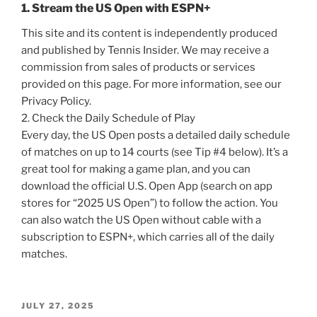
1. Stream the US Open with ESPN+
This site and its content is independently produced
and published by Tennis Insider. We may receive a
commission from sales of products or services
provided on this page. For more information, see our
Privacy Policy.
2. Check the Daily Schedule of Play
Every day, the US Open posts a detailed daily schedule
of matches on up to 14 courts (see Tip #4 below). It’s a
great tool for making a game plan, and you can
download the official U.S. Open App (search on app
stores for “2025 US Open”) to follow the action. You
can also watch the US Open without cable with a
subscription to ESPN+, which carries all of the daily
matches.
POSTED
JULY 27, 2025