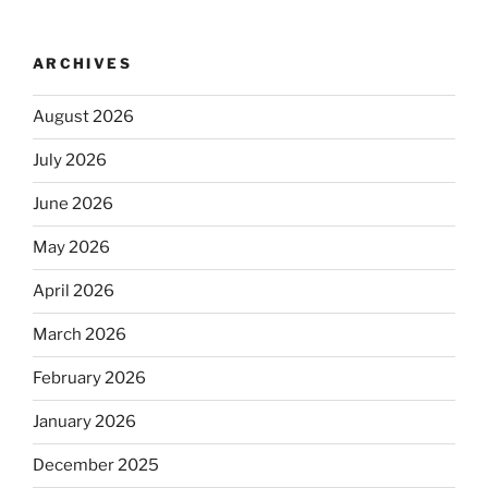
ARCHIVES
August 2026
July 2026
June 2026
May 2026
April 2026
March 2026
February 2026
January 2026
December 2025