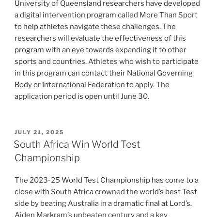
University of Queensland researchers have developed
a digital intervention program called More Than Sport
to help athletes navigate these challenges. The
researchers will evaluate the effectiveness of this
program with an eye towards expanding it to other
sports and countries. Athletes who wish to participate
in this program can contact their National Governing
Body or International Federation to apply. The
application period is open until June 30.
POSTED
JULY 21, 2025
ON
South Africa Win World Test
Championship
The 2023-25 World Test Championship has come to a
close with South Africa crowned the world’s best Test
side by beating Australia in a dramatic final at Lord’s.
Aiden Markram’s unbeaten century and a key