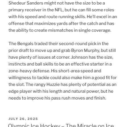
Shedeur Sanders might not have the size to be a
primary receiver in the NFL, but he can fill some roles
with his speed and route running skills. He’ll excel in an
offense that maximizes yards after the catch and has
the ability to create mismatches in single coverage.
The Bengals traded their second-round pick in the
prior draft to move up and grab Byron Murphy, but still
have plenty of issues at corner. Johnson has the size,
instincts and ball skills to be an effective starter in a
zone-heavy defense. His short-area speed and
willingness to tackle could also make him a good fit for
the slot. The rangy Huzzie has plenty of potential as an
edge player with his length and natural power, but he
needs to improve his pass rush moves and finish.
POSTED
JULY 26, 2025
ON
Olympic Ice Hockey – The Miracle on Ice