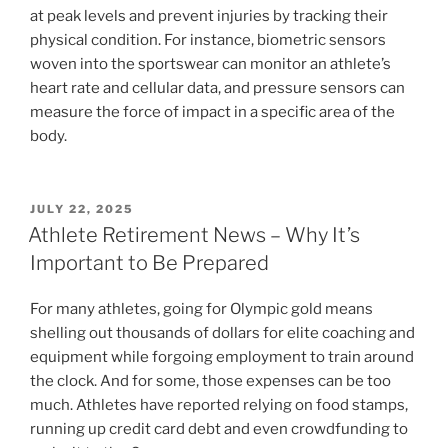
at peak levels and prevent injuries by tracking their
physical condition. For instance, biometric sensors
woven into the sportswear can monitor an athlete’s
heart rate and cellular data, and pressure sensors can
measure the force of impact in a specific area of the
body.
POSTED
JULY 22, 2025
ON
Athlete Retirement News – Why It’s
Important to Be Prepared
For many athletes, going for Olympic gold means
shelling out thousands of dollars for elite coaching and
equipment while forgoing employment to train around
the clock. And for some, those expenses can be too
much. Athletes have reported relying on food stamps,
running up credit card debt and even crowdfunding to