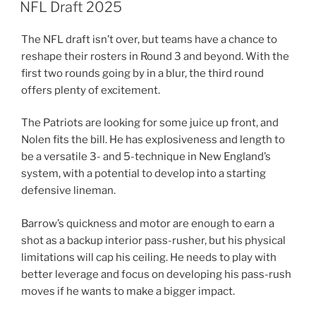
ON
NFL Draft 2025
The NFL draft isn’t over, but teams have a chance to
reshape their rosters in Round 3 and beyond. With the
first two rounds going by in a blur, the third round
offers plenty of excitement.
The Patriots are looking for some juice up front, and
Nolen fits the bill. He has explosiveness and length to
be a versatile 3- and 5-technique in New England’s
system, with a potential to develop into a starting
defensive lineman.
Barrow’s quickness and motor are enough to earn a
shot as a backup interior pass-rusher, but his physical
limitations will cap his ceiling. He needs to play with
better leverage and focus on developing his pass-rush
moves if he wants to make a bigger impact.