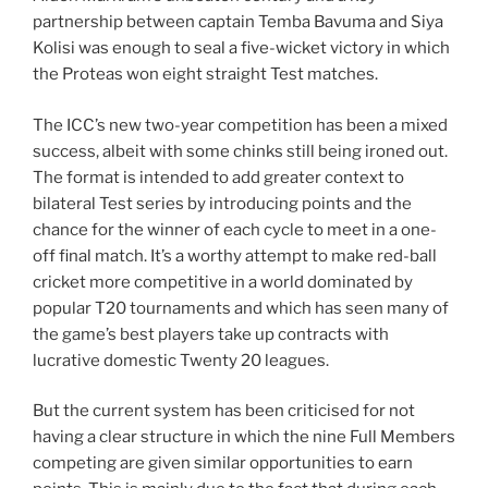
partnership between captain Temba Bavuma and Siya
Kolisi was enough to seal a five-wicket victory in which
the Proteas won eight straight Test matches.
The ICC’s new two-year competition has been a mixed
success, albeit with some chinks still being ironed out.
The format is intended to add greater context to
bilateral Test series by introducing points and the
chance for the winner of each cycle to meet in a one-
off final match. It’s a worthy attempt to make red-ball
cricket more competitive in a world dominated by
popular T20 tournaments and which has seen many of
the game’s best players take up contracts with
lucrative domestic Twenty 20 leagues.
But the current system has been criticised for not
having a clear structure in which the nine Full Members
competing are given similar opportunities to earn