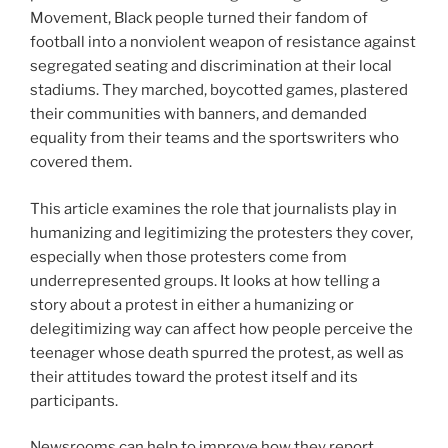
Movement, Black people turned their fandom of
football into a nonviolent weapon of resistance against
segregated seating and discrimination at their local
stadiums. They marched, boycotted games, plastered
their communities with banners, and demanded
equality from their teams and the sportswriters who
covered them.
This article examines the role that journalists play in
humanizing and legitimizing the protesters they cover,
especially when those protesters come from
underrepresented groups. It looks at how telling a
story about a protest in either a humanizing or
delegitimizing way can affect how people perceive the
teenager whose death spurred the protest, as well as
their attitudes toward the protest itself and its
participants.
Newsrooms can help to improve how they report