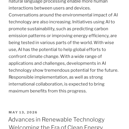
natural language processing enable more human
interactions between users and devices.
Conversations around the environmental impact of AI
technology are also increasing. Initiatives using AI to
promote sustainability, such as predicting carbon
emission patterns or improving energy efficiency, are
being tested in various parts of the world. With wise
use, AI has the potential to help global efforts to
confront climate change. With a wide range of
applications and challenges, developments in AI
technology show tremendous potential for the future.
Responsible implementation, as well as strong
international collaboration, is expected to bring
maximum benefits from this progress.
POSTED
MAY 13, 2026
ON
Advances in Renewable Technology
Welcoming the Era of Clean Energy