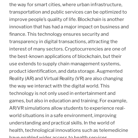
the way for smart cities, where urban infrastructure,
transportation and public services can be optimized to
improve people’s quality of life. Blockchain is another
innovation that has had a major impact on business and
finance. This technology ensures security and
transparency in digital transactions, attracting the
interest of many sectors. Cryptocurrencies are one of
the best-known applications of blockchain, but their
use extends to supply chain management systems,
product identification, and data storage. Augmented
Reality (AR) and Virtual Reality (VR) are also changing
the way we interact with the digital world. This
technology is not only used in entertainment and
games, but also in education and training. For example,
AR/VR simulations allow students to experience real-
world situations in a safe environment, improving
understanding and practical skills. In the world of
health, technological innovations such as telemedicine
have enabled wider access to health services,