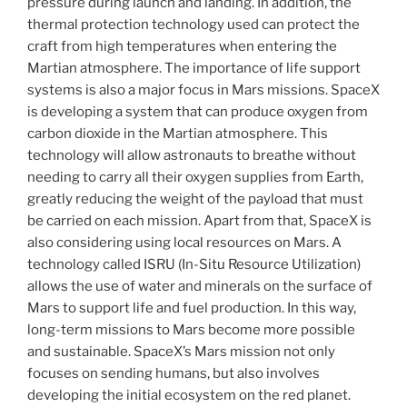
pressure during launch and landing. In addition, the
thermal protection technology used can protect the
craft from high temperatures when entering the
Martian atmosphere. The importance of life support
systems is also a major focus in Mars missions. SpaceX
is developing a system that can produce oxygen from
carbon dioxide in the Martian atmosphere. This
technology will allow astronauts to breathe without
needing to carry all their oxygen supplies from Earth,
greatly reducing the weight of the payload that must
be carried on each mission. Apart from that, SpaceX is
also considering using local resources on Mars. A
technology called ISRU (In-Situ Resource Utilization)
allows the use of water and minerals on the surface of
Mars to support life and fuel production. In this way,
long-term missions to Mars become more possible
and sustainable. SpaceX’s Mars mission not only
focuses on sending humans, but also involves
developing the initial ecosystem on the red planet.