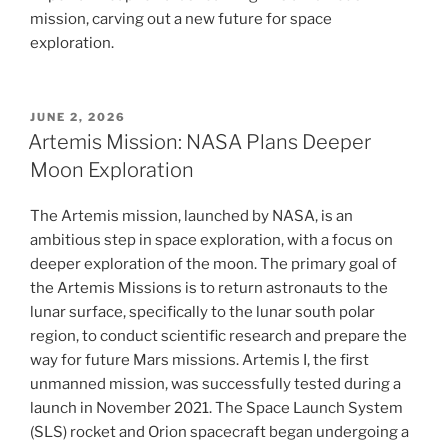
mission, carving out a new future for space
exploration.
POSTED
JUNE 2, 2026
ON
Artemis Mission: NASA Plans Deeper
Moon Exploration
The Artemis mission, launched by NASA, is an
ambitious step in space exploration, with a focus on
deeper exploration of the moon. The primary goal of
the Artemis Missions is to return astronauts to the
lunar surface, specifically to the lunar south polar
region, to conduct scientific research and prepare the
way for future Mars missions. Artemis I, the first
unmanned mission, was successfully tested during a
launch in November 2021. The Space Launch System
(SLS) rocket and Orion spacecraft began undergoing a