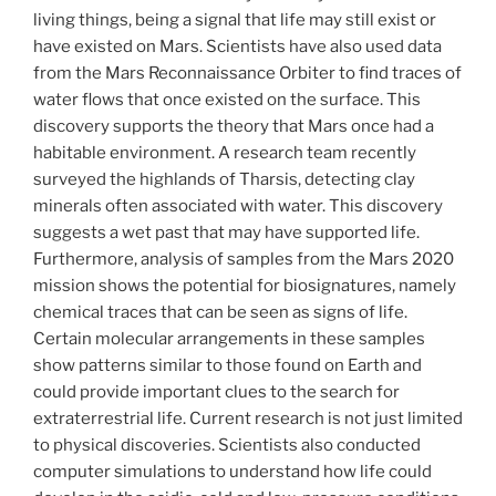
living things, being a signal that life may still exist or
have existed on Mars. Scientists have also used data
from the Mars Reconnaissance Orbiter to find traces of
water flows that once existed on the surface. This
discovery supports the theory that Mars once had a
habitable environment. A research team recently
surveyed the highlands of Tharsis, detecting clay
minerals often associated with water. This discovery
suggests a wet past that may have supported life.
Furthermore, analysis of samples from the Mars 2020
mission shows the potential for biosignatures, namely
chemical traces that can be seen as signs of life.
Certain molecular arrangements in these samples
show patterns similar to those found on Earth and
could provide important clues to the search for
extraterrestrial life. Current research is not just limited
to physical discoveries. Scientists also conducted
computer simulations to understand how life could