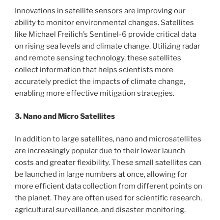
Innovations in satellite sensors are improving our
ability to monitor environmental changes. Satellites
like Michael Freilich’s Sentinel-6 provide critical data
on rising sea levels and climate change. Utilizing radar
and remote sensing technology, these satellites
collect information that helps scientists more
accurately predict the impacts of climate change,
enabling more effective mitigation strategies.
3. Nano and Micro Satellites
In addition to large satellites, nano and microsatellites
are increasingly popular due to their lower launch
costs and greater flexibility. These small satellites can
be launched in large numbers at once, allowing for
more efficient data collection from different points on
the planet. They are often used for scientific research,
agricultural surveillance, and disaster monitoring.