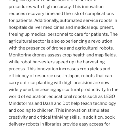
procedures with high accuracy. This innovation
reduces recovery time and the risk of complications
for patients. Additionally, automated service robots in
hospitals deliver medicines and medical equipment,
freeing up medical personnel to care for patients. The
agricultural sector is also experiencing a revolution
with the presence of drones and agricultural robots.
Monitoring drones assess crop health and map fields,
while robot harvesters speed up the harvesting
process. This innovation increases crop yields and
efficiency of resource use. In Japan, robots that can
carry out rice planting with high precision are now
widely used, increasing agricultural productivity. In the
world of education, educational robots such as LEGO
Mindstorms and Dash and Dot help teach technology
and coding to children. This innovation stimulates
creativity and critical thinking skills. In addition, book
delivery robots in libraries provide easy access for