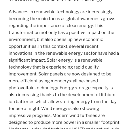
Advances in renewable technology are increasingly
becoming the main focus as global awareness grows
regarding the importance of clean energy. This
transformation not only has a positive impact on the
environment, but also opens up new economic
opportunities. In this context, several recent
innovations in the renewable energy sector have had a
significant impact. Solar energy is a renewable
technology that is experiencing rapid quality
improvement. Solar panels are now designed to be
more efficient using monocrystalline-based
photovoltaic technology. Energy storage capacity is
also increasing thanks to the development of lithium-
ion batteries which allow storing energy from the day
for use at night. Wind energy is also showing
impressive progress. Modern wind turbines are
designed to produce more power in a smaller footprint.