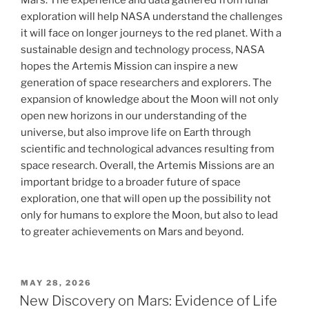
Mars. The experience and data gathered from lunar
exploration will help NASA understand the challenges
it will face on longer journeys to the red planet. With a
sustainable design and technology process, NASA
hopes the Artemis Mission can inspire a new
generation of space researchers and explorers. The
expansion of knowledge about the Moon will not only
open new horizons in our understanding of the
universe, but also improve life on Earth through
scientific and technological advances resulting from
space research. Overall, the Artemis Missions are an
important bridge to a broader future of space
exploration, one that will open up the possibility not
only for humans to explore the Moon, but also to lead
to greater achievements on Mars and beyond.
POSTED
MAY 28, 2026
ON
New Discovery on Mars: Evidence of Life