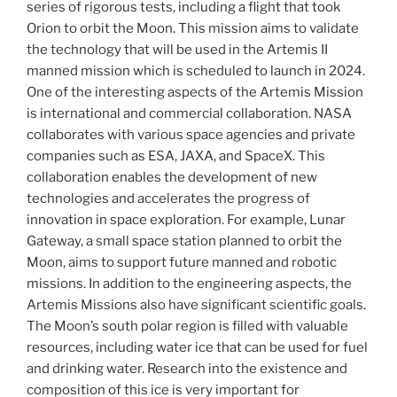
series of rigorous tests, including a flight that took
Orion to orbit the Moon. This mission aims to validate
the technology that will be used in the Artemis II
manned mission which is scheduled to launch in 2024.
One of the interesting aspects of the Artemis Mission
is international and commercial collaboration. NASA
collaborates with various space agencies and private
companies such as ESA, JAXA, and SpaceX. This
collaboration enables the development of new
technologies and accelerates the progress of
innovation in space exploration. For example, Lunar
Gateway, a small space station planned to orbit the
Moon, aims to support future manned and robotic
missions. In addition to the engineering aspects, the
Artemis Missions also have significant scientific goals.
The Moon’s south polar region is filled with valuable
resources, including water ice that can be used for fuel
and drinking water. Research into the existence and
composition of this ice is very important for