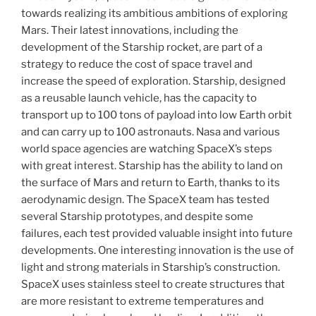
towards realizing its ambitious ambitions of exploring
Mars. Their latest innovations, including the
development of the Starship rocket, are part of a
strategy to reduce the cost of space travel and
increase the speed of exploration. Starship, designed
as a reusable launch vehicle, has the capacity to
transport up to 100 tons of payload into low Earth orbit
and can carry up to 100 astronauts. Nasa and various
world space agencies are watching SpaceX’s steps
with great interest. Starship has the ability to land on
the surface of Mars and return to Earth, thanks to its
aerodynamic design. The SpaceX team has tested
several Starship prototypes, and despite some
failures, each test provided valuable insight into future
developments. One interesting innovation is the use of
light and strong materials in Starship’s construction.
SpaceX uses stainless steel to create structures that
are more resistant to extreme temperatures and