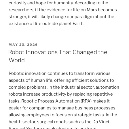
curiosity and hope for humanity. According to the
researchers, if the evidence for life on Mars becomes
stronger, it will likely change our paradigm about the
existence of life outside planet Earth.
POSTED
MAY 23, 2026
ON
Robot Innovations That Changed the
World
Robotic innovation continues to transform various
aspects of human life, offering efficient solutions to
complex problems. In the industrial sector, automation
robots increase productivity by replacing repetitive
tasks. Robotic Process Automation (RPA) makes it
easier for companies to manage business processes,
allowing employees to focus on strategic tasks. In the
health sector, surgical robots such as the Da Vinci
Surgical System enable doctors to perform