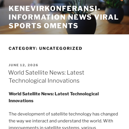
Skip
KENEVIRKONFERANSI-
to
INFORMATION NEWS VIRAL
content
SPORTS OMENTS
CATEGORY:
UNCATEGORIZED
POSTED
JUNE 12, 2026
ON
World Satellite News: Latest
Technological Innovations
World Satellite News: Latest Technological
Innovations
The development of satellite technology has changed
the way we interact and understand the world. With
improvements in satellite systems, various