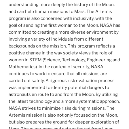
understanding more deeply the history of the Moon,
and can help human missions to Mars. The Artemis
program is also concerned with inclusivity, with the
goal of sending the first woman to the Moon. NASA has
committed to creating a more diverse environment by
involving a variety of individuals from different
backgrounds on the mission. This program reflects a
positive change in the way society views the role of
women in STEM (Science, Technology, Engineering and
Mathematics). In the context of security, NASA
continues to work to ensure that all missions are
carried out safely. A rigorous risk evaluation process
was implemented to identify potential dangers to
astronauts en route to and from the Moon. By utilizing
the latest technology and a more systematic approach,
NASA strives to minimize risks during missions. The
Artemis mission is also not only focused on the Moon,
but also prepares the ground for deeper exploration of