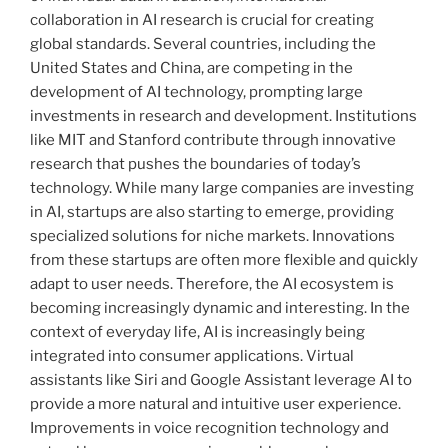
collaboration in AI research is crucial for creating
global standards. Several countries, including the
United States and China, are competing in the
development of AI technology, prompting large
investments in research and development. Institutions
like MIT and Stanford contribute through innovative
research that pushes the boundaries of today’s
technology. While many large companies are investing
in AI, startups are also starting to emerge, providing
specialized solutions for niche markets. Innovations
from these startups are often more flexible and quickly
adapt to user needs. Therefore, the AI ​​ecosystem is
becoming increasingly dynamic and interesting. In the
context of everyday life, AI is increasingly being
integrated into consumer applications. Virtual
assistants like Siri and Google Assistant leverage AI to
provide a more natural and intuitive user experience.
Improvements in voice recognition technology and