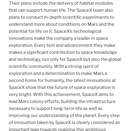
Their plans include the delivery of habitat modules
that can support human life. The SpaceX team also
plans to conduct in-depth scientific experiments to
understand more about conditions on Mars and the
potential for life on it. SpaceX’s technological
innovations make the company a leader in space
exploration. Every test and advancement they make
makes a significant contribution to space knowledge
and technology, not only for SpaceX but also the global
scientific community. With a strong spirit of
exploration and a determination to make Mars a
second home for humanity, the latest innovations at
SpaceX show that the future of space exploration is
very bright. With this achievement, SpaceX aims to
lead Mars colony efforts, building the infrastructure
necessary to support long-term life as well as
improving our understanding of the planet. Every step
of innovation taken by SpaceX is clearly considered an
important leap towards realizing this ambitious