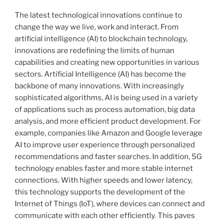
The latest technological innovations continue to
change the way we live, work and interact. From
artificial intelligence (AI) to blockchain technology,
innovations are redefining the limits of human
capabilities and creating new opportunities in various
sectors. Artificial Intelligence (AI) has become the
backbone of many innovations. With increasingly
sophisticated algorithms, AI is being used in a variety
of applications such as process automation, big data
analysis, and more efficient product development. For
example, companies like Amazon and Google leverage
AI to improve user experience through personalized
recommendations and faster searches. In addition, 5G
technology enables faster and more stable internet
connections. With higher speeds and lower latency,
this technology supports the development of the
Internet of Things (IoT), where devices can connect and
communicate with each other efficiently. This paves