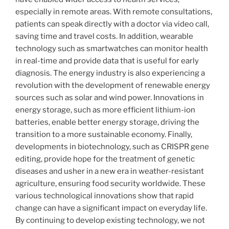
especially in remote areas. With remote consultations,
patients can speak directly with a doctor via video call,
saving time and travel costs. In addition, wearable
technology such as smartwatches can monitor health
in real-time and provide data that is useful for early
diagnosis. The energy industry is also experiencing a
revolution with the development of renewable energy
sources such as solar and wind power. Innovations in
energy storage, such as more efficient lithium-ion
batteries, enable better energy storage, driving the
transition to a more sustainable economy. Finally,
developments in biotechnology, such as CRISPR gene
editing, provide hope for the treatment of genetic
diseases and usher in a new era in weather-resistant
agriculture, ensuring food security worldwide. These
various technological innovations show that rapid
change can have a significant impact on everyday life.
By continuing to develop existing technology, we not