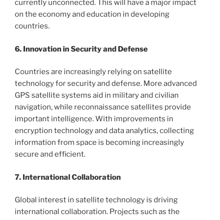
currently unconnected. This will have a major impact
on the economy and education in developing
countries.
6. Innovation in Security and Defense
Countries are increasingly relying on satellite
technology for security and defense. More advanced
GPS satellite systems aid in military and civilian
navigation, while reconnaissance satellites provide
important intelligence. With improvements in
encryption technology and data analytics, collecting
information from space is becoming increasingly
secure and efficient.
7. International Collaboration
Global interest in satellite technology is driving
international collaboration. Projects such as the