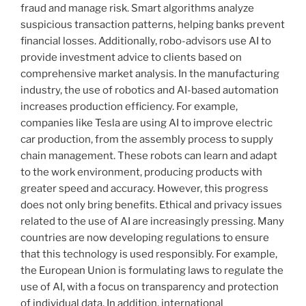
fraud and manage risk. Smart algorithms analyze
suspicious transaction patterns, helping banks prevent
financial losses. Additionally, robo-advisors use AI to
provide investment advice to clients based on
comprehensive market analysis. In the manufacturing
industry, the use of robotics and AI-based automation
increases production efficiency. For example,
companies like Tesla are using AI to improve electric
car production, from the assembly process to supply
chain management. These robots can learn and adapt
to the work environment, producing products with
greater speed and accuracy. However, this progress
does not only bring benefits. Ethical and privacy issues
related to the use of AI are increasingly pressing. Many
countries are now developing regulations to ensure
that this technology is used responsibly. For example,
the European Union is formulating laws to regulate the
use of AI, with a focus on transparency and protection
of individual data. In addition, international