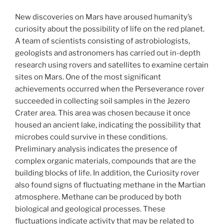
New discoveries on Mars have aroused humanity’s
curiosity about the possibility of life on the red planet.
A team of scientists consisting of astrobiologists,
geologists and astronomers has carried out in-depth
research using rovers and satellites to examine certain
sites on Mars. One of the most significant
achievements occurred when the Perseverance rover
succeeded in collecting soil samples in the Jezero
Crater area. This area was chosen because it once
housed an ancient lake, indicating the possibility that
microbes could survive in these conditions.
Preliminary analysis indicates the presence of
complex organic materials, compounds that are the
building blocks of life. In addition, the Curiosity rover
also found signs of fluctuating methane in the Martian
atmosphere. Methane can be produced by both
biological and geological processes. These
fluctuations indicate activity that may be related to