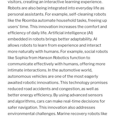
visitors, creating an interactive learning experience.
Robots are also being integrated into everyday life as
personal assistants. For example, self-cleaning robots
like the Roomba automate household tasks, freeing up
users’ time. This innovation increases the comfort and
efficiency of daily life. Artificial intelligence (AI)
embedded in robots brings better adaptability. AI
allows robots to learn from experience and interact
more naturally with humans. For example, social robots
like Sophia from Hanson Robotics function to
communicate effectively with humans, offering more
intimate interactions. In the automotive world,
autonomous vehicles are one of the most eagerly
awaited robotic innovations. This technology promises
reduced road accidents and congestion, as well as
better energy efficiency. By using advanced sensors
and algorithms, cars can make real-time decisions for
safer navigation. This innovation also addresses
environmental challenges. Marine recovery robots like