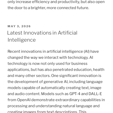
only increase efficiency and productivity, but also open
the door to a brighter, more connected future.
POSTED
MAY 3, 2026
ON
Latest Innovations in Artificial
Intelligence
Recent innovations in artificial intelligence (AI) have
changed the way we interact with technology. AI
technology is now not only used for business
applications, but has also penetrated education, health
and many other sectors. One significant innovation is
the development of generative AI, including language
models capable of automatically creating text, image
and audio content. Models such as GPT-4 and DALL-E
from OpenAI demonstrate extraordinary capabilities in
processing and understanding natural language and
creating images from text descriptions. This