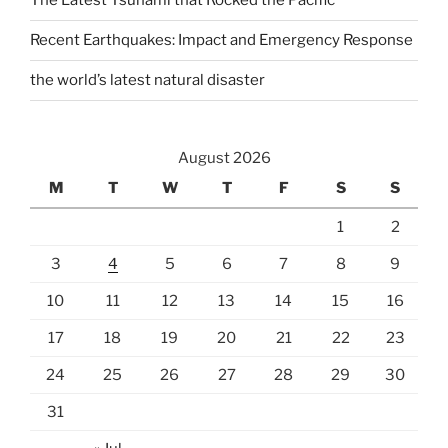
The Latest Tsunami that Rocked the Pacific
Recent Earthquakes: Impact and Emergency Response
the world’s latest natural disaster
August 2026
M
T
W
T
F
S
S
1
2
3
4
5
6
7
8
9
10
11
12
13
14
15
16
17
18
19
20
21
22
23
24
25
26
27
28
29
30
31