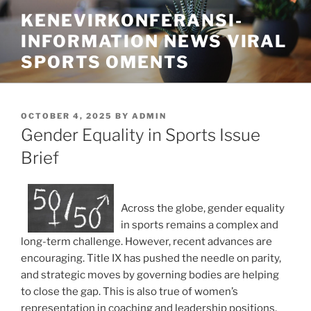
Skip
KENEVIRKONFERANSI-
to
INFORMATION NEWS VIRAL
content
SPORTS OMENTS
POSTED
OCTOBER 4, 2025
BY
ADMIN
ON
Gender Equality in Sports Issue
Brief
Across the globe, gender equality
in sports remains a complex and
long-term challenge. However, recent advances are
encouraging. Title IX has pushed the needle on parity,
and strategic moves by governing bodies are helping
to close the gap. This is also true of women’s
representation in coaching and leadership positions,