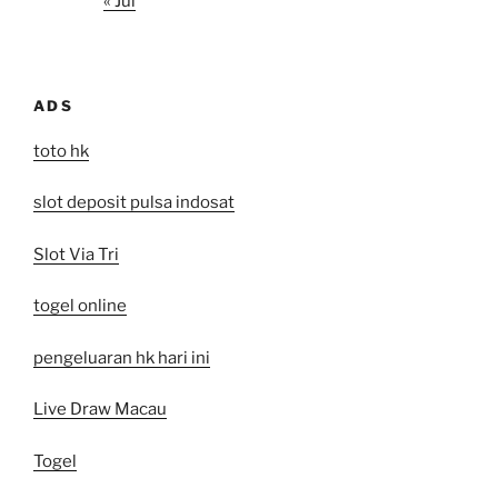
« Jul
ADS
toto hk
slot deposit pulsa indosat
Slot Via Tri
togel online
pengeluaran hk hari ini
Live Draw Macau
Togel