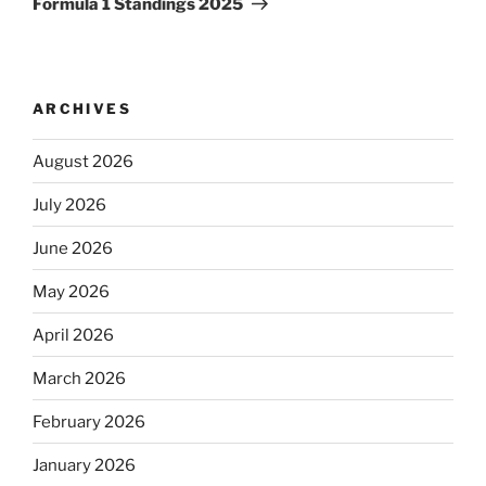
Formula 1 Standings 2025
ARCHIVES
August 2026
July 2026
June 2026
May 2026
April 2026
March 2026
February 2026
January 2026