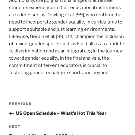
Additionally, the poignant challenges that female
students experience in their educational institutions
are addressed by Dowling et al. [99], who reaffirm the
need to incorporate gender equality in curriculums to
support equitable and just learning environments.
Likewise, Gerdin et al. [89, 114] champion the inclusion
of mixed-gender sports such as korfball as an antidote
to discrimination and as an integral cog in the journey
toward gender equality. In the final analysis, the
commitment of fervent educators is crucial to
fostering gender equality in sports and beyond.
Post
Previous
PREVIOUS
navigation
Post
US Open Schedule – What’s Hot This Year
Next
NEXT
Post