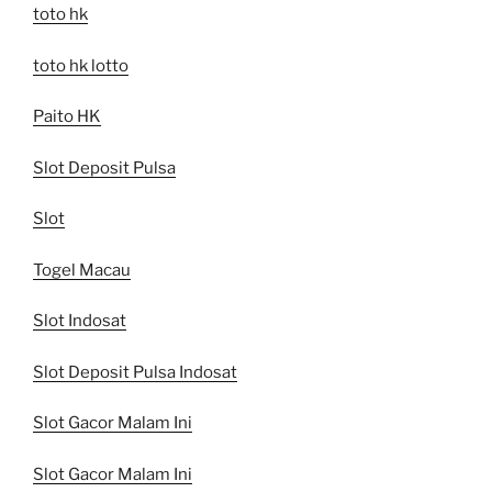
toto hk
toto hk lotto
Paito HK
Slot Deposit Pulsa
Slot
Togel Macau
Slot Indosat
Slot Deposit Pulsa Indosat
Slot Gacor Malam Ini
Slot Gacor Malam Ini