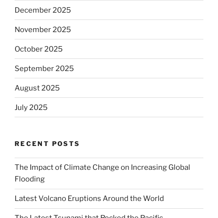
December 2025
November 2025
October 2025
September 2025
August 2025
July 2025
RECENT POSTS
The Impact of Climate Change on Increasing Global
Flooding
Latest Volcano Eruptions Around the World