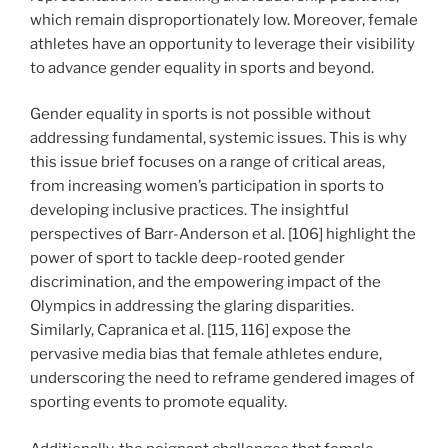
which remain disproportionately low. Moreover, female
athletes have an opportunity to leverage their visibility
to advance gender equality in sports and beyond.
Gender equality in sports is not possible without
addressing fundamental, systemic issues. This is why
this issue brief focuses on a range of critical areas,
from increasing women’s participation in sports to
developing inclusive practices. The insightful
perspectives of Barr-Anderson et al. [106] highlight the
power of sport to tackle deep-rooted gender
discrimination, and the empowering impact of the
Olympics in addressing the glaring disparities.
Similarly, Capranica et al. [115, 116] expose the
pervasive media bias that female athletes endure,
underscoring the need to reframe gendered images of
sporting events to promote equality.