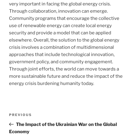
very important in facing the global energy crisis.
Through collaboration, innovation can emerge.
Community programs that encourage the collective
use of renewable energy can create local energy
security and provide a model that can be applied
elsewhere. Overall, the solution to the global energy
crisis involves a combination of multidimensional
approaches that include technological innovation,
government policy, and community engagement.
Through joint efforts, the world can move towards a
more sustainable future and reduce the impact of the
energy crisis burdening humanity today.
Post
Previous
PREVIOUS
navigation
Post
The Impact of the Ukrainian War on the Global
Economy