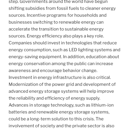
step. Governments around the world have begun
shifting subsidies from fossil fuels to cleaner energy
sources. Incentive programs for households and
businesses switching to renewable energy can
accelerate the transition to sustainable energy
sources. Energy efficiency also plays a key role.
Companies should invest in technologies that reduce
energy consumption, such as LED lighting systems and
energy-saving equipment. In addition, education about
energy conservation among the public can increase
awareness and encourage behavior change.
Investment in energy infrastructure is also critical.
Modernization of the power grid and development of
advanced energy storage systems will help improve
the reliability and efficiency of energy supply.
Advances in storage technology, such as lithium-ion
batteries and renewable energy storage systems,
could be a long-term solution to this crisis. The
involvement of society and the private sector is also