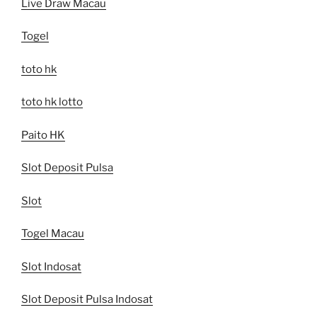
Live Draw Macau
Togel
toto hk
toto hk lotto
Paito HK
Slot Deposit Pulsa
Slot
Togel Macau
Slot Indosat
Slot Deposit Pulsa Indosat