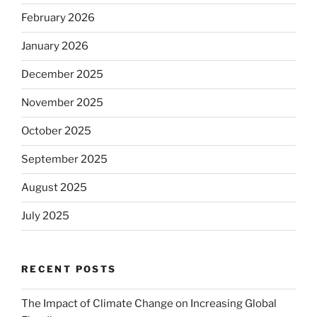
February 2026
January 2026
December 2025
November 2025
October 2025
September 2025
August 2025
July 2025
RECENT POSTS
The Impact of Climate Change on Increasing Global