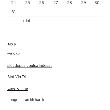
24
25
26
27
28
29
30
31
« Jul
ADS
toto hk
slot deposit pulsa indosat
Slot Via Tri
togel online
pengeluaran hk hari ini