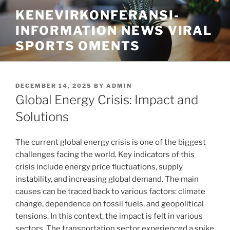
Skip
KENEVIRKONFERANSI-
to
INFORMATION NEWS VIRAL
content
SPORTS OMENTS
POSTED
DECEMBER 14, 2025
BY
ADMIN
ON
Global Energy Crisis: Impact and
Solutions
The current global energy crisis is one of the biggest
challenges facing the world. Key indicators of this
crisis include energy price fluctuations, supply
instability, and increasing global demand. The main
causes can be traced back to various factors: climate
change, dependence on fossil fuels, and geopolitical
tensions. In this context, the impact is felt in various
sectors. The transportation sector experienced a spike