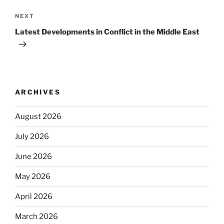
Next
NEXT
Post
Latest Developments in Conflict in the Middle East
ARCHIVES
August 2026
July 2026
June 2026
May 2026
April 2026
March 2026