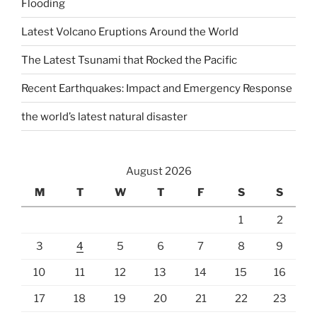
Flooding
Latest Volcano Eruptions Around the World
The Latest Tsunami that Rocked the Pacific
Recent Earthquakes: Impact and Emergency Response
the world’s latest natural disaster
August 2026
M
T
W
T
F
S
S
1
2
3
4
5
6
7
8
9
10
11
12
13
14
15
16
17
18
19
20
21
22
23