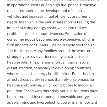
in operational costs due to high fuel prices. Proactive
measures such as the development of electric
vehicles and increasing fuel efficiency are urgent
needs. Meanwhile the industrial sector is feeling the
impact of rising energy costs, which can reduce
profitability and competitiveness. Production of
consumer goods becomes more expensive, which in
turn impacts consumers. The household sector also
felt the impact. Many families around the world are
struggling to pay ever-increasing electricity and
heating bills. This phenomenon can trigger social
dissatisfaction, especially in developing countries,
where access to energy is still limited. Public health is
affected, especially in areas that rely on biomass for
heating and cooking, which contributes to indoor air
pollution. Faced with this crisis, various solutions have
been proposed. Investment in renewable energy such
as solar, wind and hydroelectric power is an important