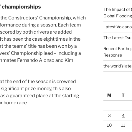
s’ championships
The Impact of 
Global Flooding
s the Constructors’ Championship, which
erformance during a season. Each team
Latest Volcano
s scored by both drivers are added
The Latest Tsu
 It has been the case eight times in the
t the teams’ title has been won by a
Recent Earthq
ivers’ Championship lead – including a
Response
ammates Fernando Alonso and Kimi
the world’s late
at the end of the season is crowned
significant prize money, this also
M
T
 as a guaranteed place at the starting
eir home race.
3
4
10
11