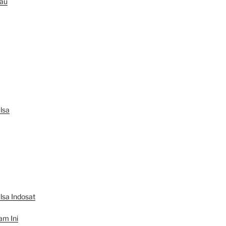
au
lsa
lsa Indosat
am Ini