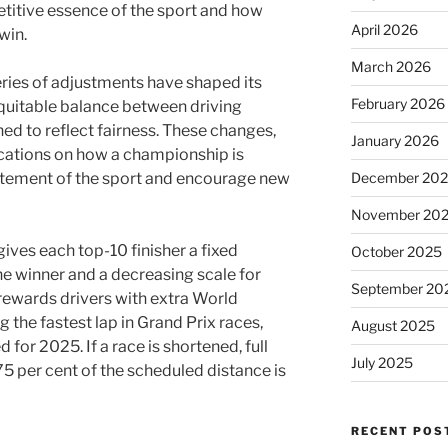
etitive essence of the sport and how
April 2026
win.
March 2026
series of adjustments have shaped its
February 2026
quitable balance between driving
ed to reflect fairness. These changes,
January 2026
cations on how a championship is
December 20
citement of the sport and encourage new
November 20
ives each top-10 finisher a fixed
October 2025
he winner and a decreasing scale for
September 20
rewards drivers with extra World
 the fastest lap in Grand Prix races,
August 2025
for 2025. If a race is shortened, full
July 2025
5 per cent of the scheduled distance is
RECENT POS