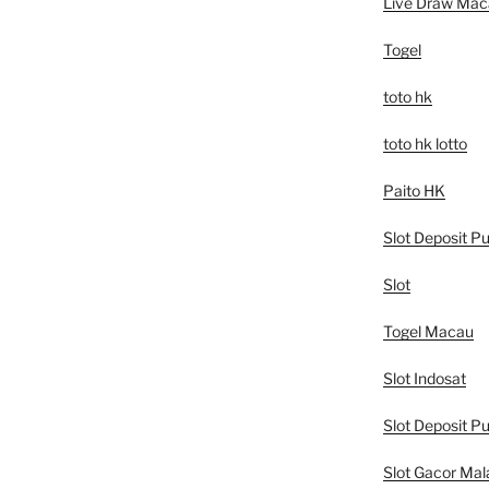
Live Draw Mac
Togel
toto hk
toto hk lotto
Paito HK
Slot Deposit Pu
Slot
Togel Macau
Slot Indosat
Slot Deposit Pu
Slot Gacor Mal