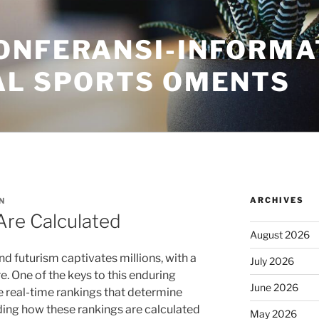
ONFERANSI-INFORMA
AL SPORTS OMENTS
ARCHIVES
N
Are Calculated
August 2026
nd futurism captivates millions, with a
July 2026
e. One of the keys to this enduring
June 2026
he real-time rankings that determine
ng how these rankings are calculated
May 2026