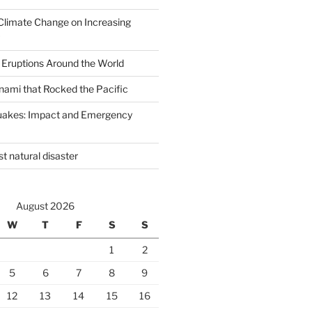
Climate Change on Increasing
 Eruptions Around the World
nami that Rocked the Pacific
uakes: Impact and Emergency
st natural disaster
August 2026
W
T
F
S
S
1
2
5
6
7
8
9
12
13
14
15
16