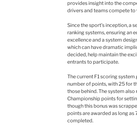
provides insight into the comp
drivers and teams compete to 
Since the sport’s inception, a 
ranking systems, ensuring an e
excellence and a system design
which can have dramatic impli
decided, help maintain the ex
entrants to participate.
The current F1 scoring system g
number of points, with 25 for t
those behind. The system also 
Championship points for setting
though this bonus was scrapped 
points are awarded as long as 7
completed.