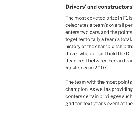
Drivers’ and constructor
The most coveted prize in F1 i
celebrates a team’s overall p
enters two cars, and the point
together to tally a team’s total.
history of the championship tha
driver who doesn’t hold the Dr
dead heat between Ferrari te
Raikkonen in 2007.
The team with the most points 
champion. As well as providing 
confers certain privileges such
grid for next year’s event at th