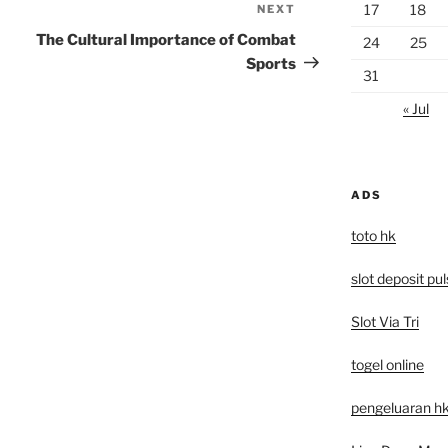
17
18
NEXT
Next
Post
The Cultural Importance of Combat
24
25
Sports
31
« Jul
ADS
toto hk
slot deposit pu
Slot Via Tri
togel online
pengeluaran hk 