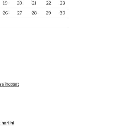
19
20
21
22
23
26
27
28
29
30
lsa indosat
hari ini