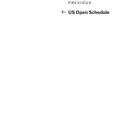
Post
Previous
PREVIOUS
navigation
Post
US Open Schedule