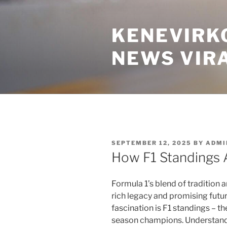
Skip
to
KENEVIRK
content
NEWS VIR
POSTED
SEPTEMBER 12, 2025
BY
ADMI
ON
How F1 Standings 
Formula 1’s blend of tradition a
rich legacy and promising futur
fascination is F1 standings – t
season champions. Understandi