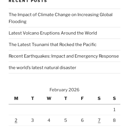
RECENT POSTS
The Impact of Climate Change on Increasing Global
Flooding
Latest Volcano Eruptions Around the World
The Latest Tsunami that Rocked the Pacific
Recent Earthquakes: Impact and Emergency Response
the world’s latest natural disaster
February 2026
M
T
W
T
F
S
S
1
2
3
4
5
6
7
8