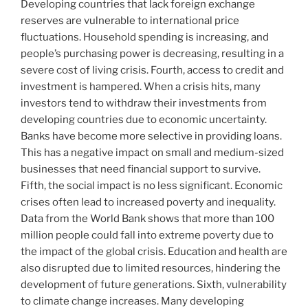
Developing countries that lack foreign exchange
reserves are vulnerable to international price
fluctuations. Household spending is increasing, and
people’s purchasing power is decreasing, resulting in a
severe cost of living crisis. Fourth, access to credit and
investment is hampered. When a crisis hits, many
investors tend to withdraw their investments from
developing countries due to economic uncertainty.
Banks have become more selective in providing loans.
This has a negative impact on small and medium-sized
businesses that need financial support to survive.
Fifth, the social impact is no less significant. Economic
crises often lead to increased poverty and inequality.
Data from the World Bank shows that more than 100
million people could fall into extreme poverty due to
the impact of the global crisis. Education and health are
also disrupted due to limited resources, hindering the
development of future generations. Sixth, vulnerability
to climate change increases. Many developing