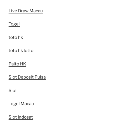
Live Draw Macau
Togel
toto hk
toto hk lotto
Paito HK
Slot Deposit Pulsa
Slot
Togel Macau
Slot Indosat