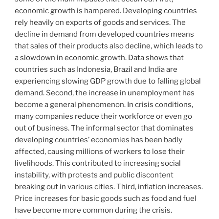
economic growth is hampered. Developing countries
rely heavily on exports of goods and services. The
decline in demand from developed countries means
that sales of their products also decline, which leads to
a slowdown in economic growth. Data shows that
countries such as Indonesia, Brazil and India are
experiencing slowing GDP growth due to falling global
demand. Second, the increase in unemployment has
become a general phenomenon. In crisis conditions,
many companies reduce their workforce or even go
out of business. The informal sector that dominates
developing countries’ economies has been badly
affected, causing millions of workers to lose their
livelihoods. This contributed to increasing social
instability, with protests and public discontent
breaking out in various cities. Third, inflation increases.
Price increases for basic goods such as food and fuel
have become more common during the crisis.