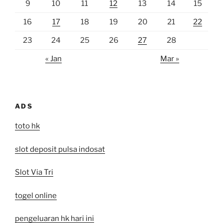
9
10
11
12
13
14
15
16
17
18
19
20
21
22
23
24
25
26
27
28
« Jan
Mar »
ADS
toto hk
slot deposit pulsa indosat
Slot Via Tri
togel online
pengeluaran hk hari ini