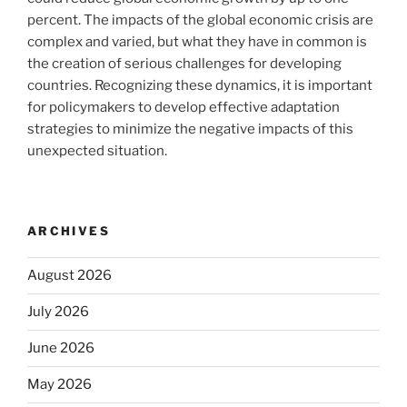
percent. The impacts of the global economic crisis are
complex and varied, but what they have in common is
the creation of serious challenges for developing
countries. Recognizing these dynamics, it is important
for policymakers to develop effective adaptation
strategies to minimize the negative impacts of this
unexpected situation.
ARCHIVES
August 2026
July 2026
June 2026
May 2026