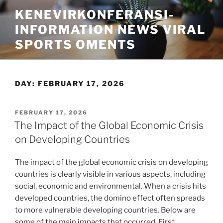
Skip
KENEVIRKONFERANSI-
to
INFORMATION NEWS VIRAL
content
SPORTS OMENTS
DAY:
FEBRUARY 17, 2026
POSTED
FEBRUARY 17, 2026
ON
The Impact of the Global Economic Crisis
on Developing Countries
The impact of the global economic crisis on developing
countries is clearly visible in various aspects, including
social, economic and environmental. When a crisis hits
developed countries, the domino effect often spreads
to more vulnerable developing countries. Below are
some of the main impacts that occurred. First,