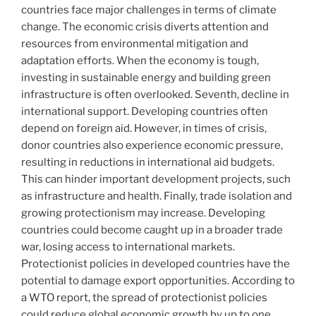
countries face major challenges in terms of climate
change. The economic crisis diverts attention and
resources from environmental mitigation and
adaptation efforts. When the economy is tough,
investing in sustainable energy and building green
infrastructure is often overlooked. Seventh, decline in
international support. Developing countries often
depend on foreign aid. However, in times of crisis,
donor countries also experience economic pressure,
resulting in reductions in international aid budgets.
This can hinder important development projects, such
as infrastructure and health. Finally, trade isolation and
growing protectionism may increase. Developing
countries could become caught up in a broader trade
war, losing access to international markets.
Protectionist policies in developed countries have the
potential to damage export opportunities. According to
a WTO report, the spread of protectionist policies
could reduce global economic growth by up to one