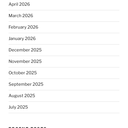
April 2026
March 2026
February 2026
January 2026
December 2025
November 2025
October 2025
September 2025
August 2025
July 2025