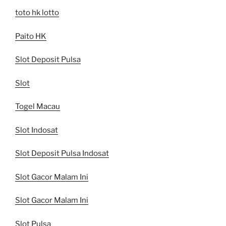
toto hk lotto
Paito HK
Slot Deposit Pulsa
Slot
Togel Macau
Slot Indosat
Slot Deposit Pulsa Indosat
Slot Gacor Malam Ini
Slot Gacor Malam Ini
Slot Pulsa