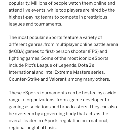
popularity. Millions of people watch them online and
attend live events, while top players are hired by the
highest-paying teams to compete in prestigious
leagues and tournaments.
The most popular eSports feature a variety of
different genres, from multiplayer online battle arena
(MOBA) games to first-person shooter (FPS) and
fighting games. Some of the most iconic eSports
include Riot’s League of Legends, Dota 2’s
International and Intel Extreme Masters series,
Counter-Strike and Valorant, among many others.
These eSports tournaments can be hosted by a wide
range of organizations, from a game developer to
gaming associations and broadcasters. They can also
be overseen by a governing body that acts as the
overall leader in eSports regulation on a national,
regional or global basis.