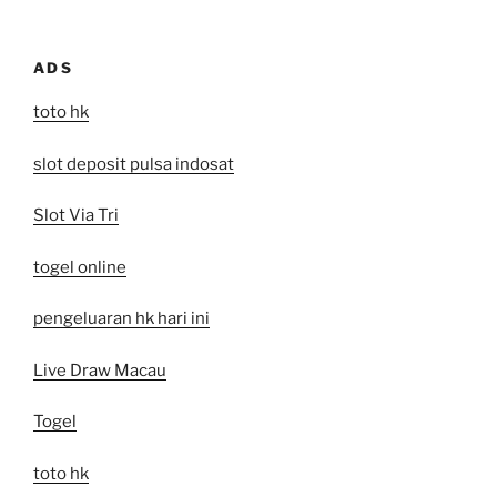
ADS
toto hk
slot deposit pulsa indosat
Slot Via Tri
togel online
pengeluaran hk hari ini
Live Draw Macau
Togel
toto hk