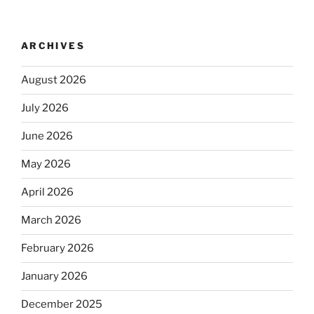
ARCHIVES
August 2026
July 2026
June 2026
May 2026
April 2026
March 2026
February 2026
January 2026
December 2025