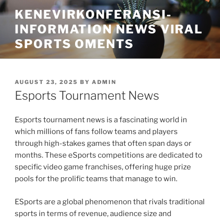
Skip
KENEVIRKONFERANSI-
to
INFORMATION NEWS VIRAL
content
SPORTS OMENTS
POSTED
AUGUST 23, 2025
BY
ADMIN
ON
Esports Tournament News
Esports tournament news is a fascinating world in
which millions of fans follow teams and players
through high-stakes games that often span days or
months. These eSports competitions are dedicated to
specific video game franchises, offering huge prize
pools for the prolific teams that manage to win.
ESports are a global phenomenon that rivals traditional
sports in terms of revenue, audience size and