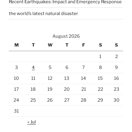
Recent Earthquakes: Impact and Emergency Response
the world’s latest natural disaster
August 2026
M
T
W
T
F
S
S
1
2
3
4
5
6
7
8
9
10
11
12
13
14
15
16
17
18
19
20
21
22
23
24
25
26
27
28
29
30
31
« Jul