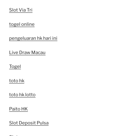
Slot Via Tri
togel online
pengeluaran hk hari ini
Live Draw Macau
Togel
toto hk
toto hk lotto
Paito HK
Slot Deposit Pulsa