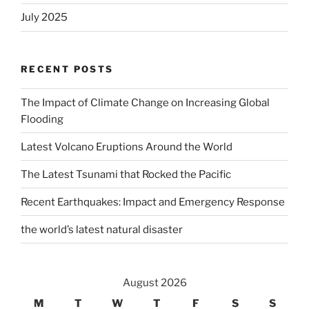
July 2025
RECENT POSTS
The Impact of Climate Change on Increasing Global
Flooding
Latest Volcano Eruptions Around the World
The Latest Tsunami that Rocked the Pacific
Recent Earthquakes: Impact and Emergency Response
the world’s latest natural disaster
August 2026
M
T
W
T
F
S
S