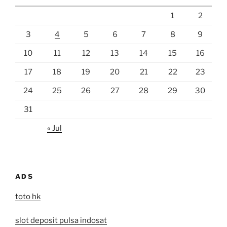
1
2
3
4
5
6
7
8
9
10
11
12
13
14
15
16
17
18
19
20
21
22
23
24
25
26
27
28
29
30
31
« Jul
ADS
toto hk
slot deposit pulsa indosat