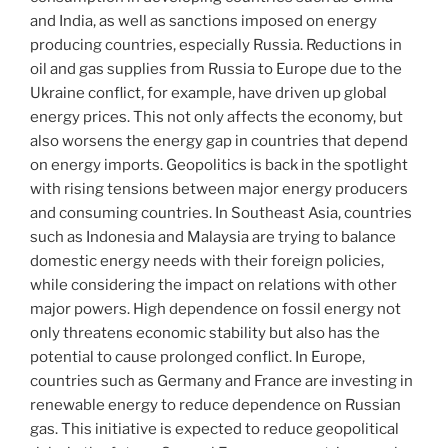
and India, as well as sanctions imposed on energy
producing countries, especially Russia. Reductions in
oil and gas supplies from Russia to Europe due to the
Ukraine conflict, for example, have driven up global
energy prices. This not only affects the economy, but
also worsens the energy gap in countries that depend
on energy imports. Geopolitics is back in the spotlight
with rising tensions between major energy producers
and consuming countries. In Southeast Asia, countries
such as Indonesia and Malaysia are trying to balance
domestic energy needs with their foreign policies,
while considering the impact on relations with other
major powers. High dependence on fossil energy not
only threatens economic stability but also has the
potential to cause prolonged conflict. In Europe,
countries such as Germany and France are investing in
renewable energy to reduce dependence on Russian
gas. This initiative is expected to reduce geopolitical