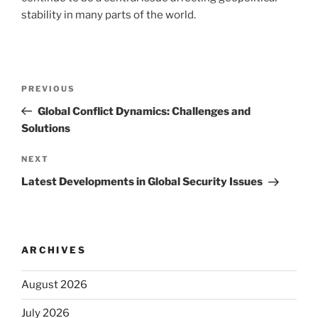
stability in many parts of the world.
Post
Previous
PREVIOUS
navigation
Post
Global Conflict Dynamics: Challenges and
Solutions
Next
NEXT
Post
Latest Developments in Global Security Issues
ARCHIVES
August 2026
July 2026