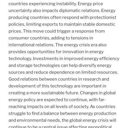
countries experiencing instability. Energy price
uncertainty also impacts diplomatic relations. Energy
producing countries often respond with protectionist
policies, limiting exports to maintain stable domestic
prices. This move could trigger a response from
consumer countries, adding to tensions in
international relations. The energy crisis era also
provides opportunities for innovation in energy
technology. Investments in improved energy efficiency
and storage technologies can help diversify energy
sources and reduce dependence on limited resources.
Good relations between countries in research and
development of this technology are important in
creating a more sustainable future. Changes in global
energy policy are expected to continue, with far-
reaching impacts on all levels of society. As countries
struggle to find a balance between energy production
and environmental needs, the global energy crisis will
continue to be a central issue affecting geopolitical