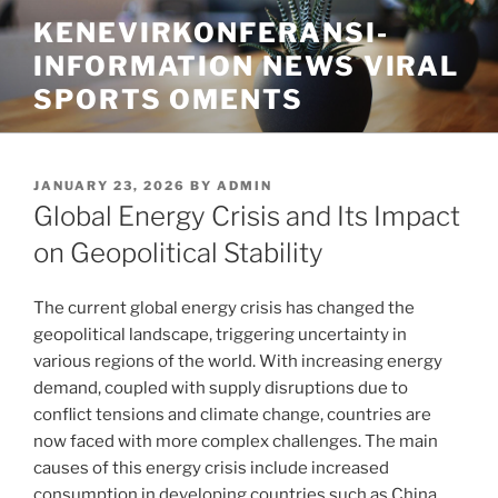
Skip
KENEVIRKONFERANSI-
to
INFORMATION NEWS VIRAL
content
SPORTS OMENTS
POSTED
JANUARY 23, 2026
BY
ADMIN
ON
Global Energy Crisis and Its Impact
on Geopolitical Stability
The current global energy crisis has changed the
geopolitical landscape, triggering uncertainty in
various regions of the world. With increasing energy
demand, coupled with supply disruptions due to
conflict tensions and climate change, countries are
now faced with more complex challenges. The main
causes of this energy crisis include increased
consumption in developing countries such as China