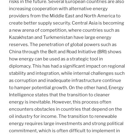
risks in the future. Several European countries are also
increasing cooperation with alternative energy
providers from the Middle East and North America to
create better supply security. Central Asia is becoming
a new arena of competition, where countries such as
Kazakhstan and Turkmenistan have large energy
reserves. The penetration of global powers such as
China through the Belt and Road Initiative (BRI) shows
how energy can be used as a strategic tool in
diplomacy. This has had a significant impact on regional
stability and integration, while internal challenges such
as corruption and inadequate infrastructure continue
to hamper potential growth. On the other hand, Energy
Intelligence states that the transition to cleaner
energy is inevitable. However, this process often
encounters obstacles in countries that depend on the
oil industry for income. The transition to renewable
energy requires large investments and strong political
commitment, which is often difficult to implement in