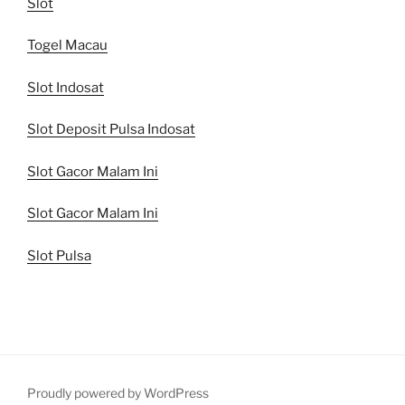
Slot
Togel Macau
Slot Indosat
Slot Deposit Pulsa Indosat
Slot Gacor Malam Ini
Slot Gacor Malam Ini
Slot Pulsa
Proudly powered by WordPress