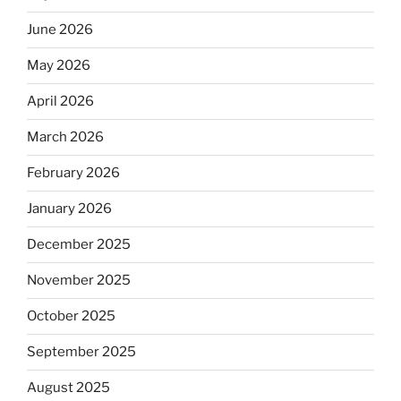
June 2026
May 2026
April 2026
March 2026
February 2026
January 2026
December 2025
November 2025
October 2025
September 2025
August 2025