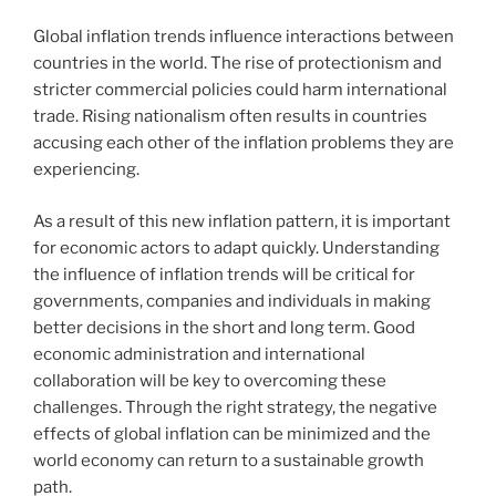
Global inflation trends influence interactions between
countries in the world. The rise of protectionism and
stricter commercial policies could harm international
trade. Rising nationalism often results in countries
accusing each other of the inflation problems they are
experiencing.
As a result of this new inflation pattern, it is important
for economic actors to adapt quickly. Understanding
the influence of inflation trends will be critical for
governments, companies and individuals in making
better decisions in the short and long term. Good
economic administration and international
collaboration will be key to overcoming these
challenges. Through the right strategy, the negative
effects of global inflation can be minimized and the
world economy can return to a sustainable growth
path.