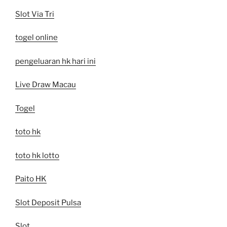
Slot Via Tri
togel online
pengeluaran hk hari ini
Live Draw Macau
Togel
toto hk
toto hk lotto
Paito HK
Slot Deposit Pulsa
Slot