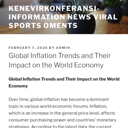
Skip
KENEVIRKONFERANSI-
to
INFORMATION NEWS VIRAL
content
SPORTS OMENTS
POSTED
FEBRUARY 7, 2026
BY
ADMIN
ON
Global Inflation Trends and Their
Impact on the World Economy
Global Inflation Trends and Their Impact on the World
Economy
Over time, global inflation has become a dominant
topic in various world economic forums. Inflation,
which is an increase in the general price level, affects
consumer purchasing power and countries’ monetary
strategies. According to the latest data, the current