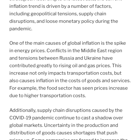
inflation trend is driven by a number of factors,
including geopolitical tensions, supply chain
disruptions, and loose monetary policy during the
pandemic.
One of the main causes of global inflation is the spike
in energy prices. Conflicts in the Middle East region
and tensions between Russia and Ukraine have
contributed greatly to rising oil and gas prices. This
increase not only impacts transportation costs, but
also causes inflation in the costs of goods and services.
For example, the food sector has seen prices increase
due to higher transportation costs.
Additionally, supply chain disruptions caused by the
COVID-19 pandemic continue to cast a shadow over
global markets. Uncertainty in the production and
distribution of goods causes shortages that push