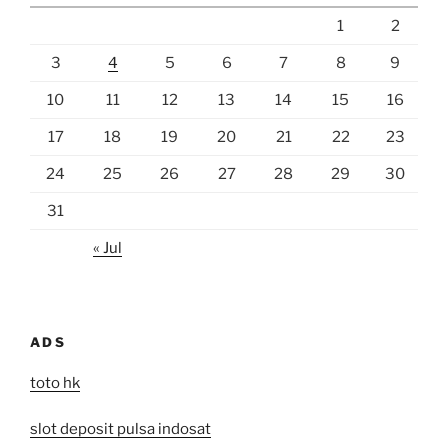
1
2
3
4
5
6
7
8
9
10
11
12
13
14
15
16
17
18
19
20
21
22
23
24
25
26
27
28
29
30
31
« Jul
ADS
toto hk
slot deposit pulsa indosat