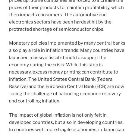
prices up. Some companies are forced to increase the
prices of their products to maintain profitability, which
then impacts consumers. The automotive and
electronics sectors have been hardest hit by the
protracted shortage of semiconductor chips.
Monetary policies implemented by many central banks
also play a role in inflation trends. Many countries have
launched massive fiscal stimuli to support the
economy during the crisis. While this step is
necessary, excess money printing can contribute to
inflation. The United States Central Bank (Federal
Reserve) and the European Central Bank (ECB) are now
facing the challenge of balancing economic recovery
and controlling inflation.
The impact of global inflation is not only felt in
developed countries, but also in developing countries.
In countries with more fragile economies, inflation can