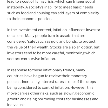
lead to a cost of living crisis, which can trigger social
instability. A society’s inability to meet basic needs
such as food and housing can add layers of complexity
to their economic policies.
In the investment context, inflation influences investor
decisions. Many people turn to assets that are
considered ‘safe’, such as gold and bonds, to protect
the value of their wealth. Stocks are also an option, but
investors tend to be more careful, monitoring which
sectors can survive inflation.
In response to these inflationary trends, many
countries have begun to review their monetary
policies. Increasing interest rates is one of the steps
being considered to control inflation. However, this
move carries other risks, such as slowing economic
growth and rising borrowing costs for businesses and
individuals.