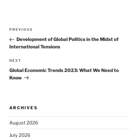
Post
Previous
PREVIOUS
navigation
Post
Development of Global Politics in the Midst of
International Tensions
Next
NEXT
Post
Global Economic Trends 2023: What We Need to
Know
ARCHIVES
August 2026
July 2026