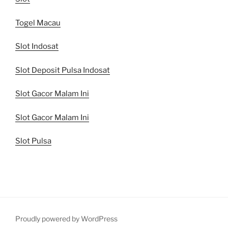
Togel Macau
Slot Indosat
Slot Deposit Pulsa Indosat
Slot Gacor Malam Ini
Slot Gacor Malam Ini
Slot Pulsa
Proudly powered by WordPress