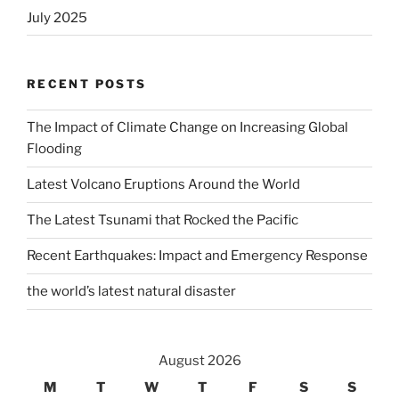
July 2025
RECENT POSTS
The Impact of Climate Change on Increasing Global
Flooding
Latest Volcano Eruptions Around the World
The Latest Tsunami that Rocked the Pacific
Recent Earthquakes: Impact and Emergency Response
the world’s latest natural disaster
August 2026
M
T
W
T
F
S
S