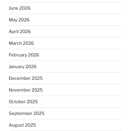
June 2026
May 2026
April 2026
March 2026
February 2026
January 2026
December 2025
November 2025
October 2025
September 2025
August 2025