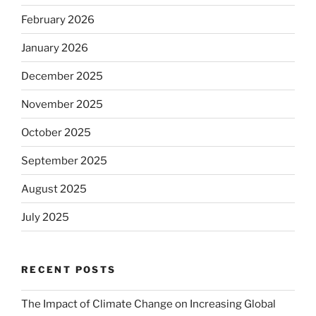
February 2026
January 2026
December 2025
November 2025
October 2025
September 2025
August 2025
July 2025
RECENT POSTS
The Impact of Climate Change on Increasing Global