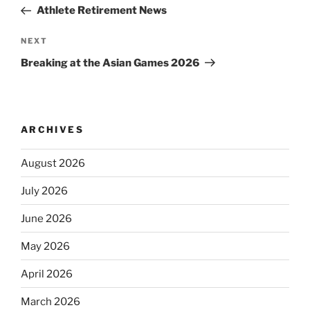
navigation
Post
Athlete Retirement News
Next
NEXT
Post
Breaking at the Asian Games 2026
ARCHIVES
August 2026
July 2026
June 2026
May 2026
April 2026
March 2026