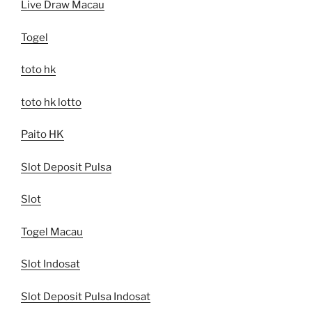
Live Draw Macau
Togel
toto hk
toto hk lotto
Paito HK
Slot Deposit Pulsa
Slot
Togel Macau
Slot Indosat
Slot Deposit Pulsa Indosat