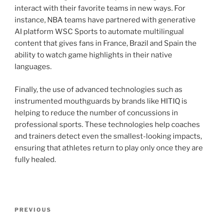
interact with their favorite teams in new ways. For
instance, NBA teams have partnered with generative
AI platform WSC Sports to automate multilingual
content that gives fans in France, Brazil and Spain the
ability to watch game highlights in their native
languages.
Finally, the use of advanced technologies such as
instrumented mouthguards by brands like HITIQ is
helping to reduce the number of concussions in
professional sports. These technologies help coaches
and trainers detect even the smallest-looking impacts,
ensuring that athletes return to play only once they are
fully healed.
Post
Previous
PREVIOUS