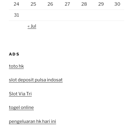
24
25
26
27
28
29
30
31
« Jul
ADS
toto hk
slot deposit pulsa indosat
Slot Via Tri
togel online
pengeluaran hk hari ini