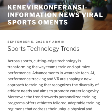
Skip
KENEVIRKONFERANSI-
to
INFORMATION NEWS VIRAL
content
SPORTS OMENTS
POSTED
SEPTEMBER 5, 2025
BY
ADMIN
ON
Sports Technology Trends
Across sports, cutting-edge technology is
transforming the way teams train and optimize
performance. Advancements in wearable tech, AI,
performance tracking and VR are shaping a new
approach to training that recognizes the diversity of
athlete needs and aims to promote career longevity.
Moreover, the trend towards personalized training
programs offers athletes tailored, adaptable training
regimens that address their unique physical and