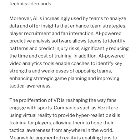
technical demands.
Moreover, AI is increasingly used by teams to analyze
data and offer insights that enhance team strategies,
player recruitment and fan interaction. AI-powered
predictive analysis software allows teams to identify
patterns and predict injury risks, significantly reducing
the time and cost of training. In addition, AI-powered
video analytics tools enable coaches to identify key
strengths and weaknesses of opposing teams,
enhancing strategic game planning and improving
tactical awareness.
The proliferation of VR is reshaping the way fans
engage with sports. Companies such as Rezzil are
using virtual reality to provide hyper-realistic skills
training for players, allowing them to hone their
tactical awareness from anywhere in the world.
Meanwhile, augmented reality is enabling fans to