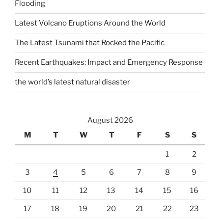
Flooding
Latest Volcano Eruptions Around the World
The Latest Tsunami that Rocked the Pacific
Recent Earthquakes: Impact and Emergency Response
the world’s latest natural disaster
August 2026
M
T
W
T
F
S
S
1
2
3
4
5
6
7
8
9
10
11
12
13
14
15
16
17
18
19
20
21
22
23