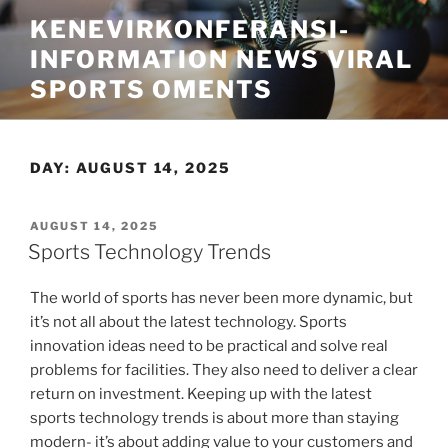
Skip
KENEVIRKONFERANSI-
to
INFORMATION NEWS VIRAL
content
SPORTS OMENTS
DAY:
AUGUST 14, 2025
POSTED
AUGUST 14, 2025
ON
Sports Technology Trends
The world of sports has never been more dynamic, but
it’s not all about the latest technology. Sports
innovation ideas need to be practical and solve real
problems for facilities. They also need to deliver a clear
return on investment. Keeping up with the latest
sports technology trends is about more than staying
modern- it’s about adding value to your customers and