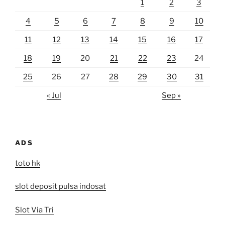
1
2
3
4
5
6
7
8
9
10
11
12
13
14
15
16
17
18
19
20
21
22
23
24
25
26
27
28
29
30
31
« Jul
Sep »
ADS
toto hk
slot deposit pulsa indosat
Slot Via Tri