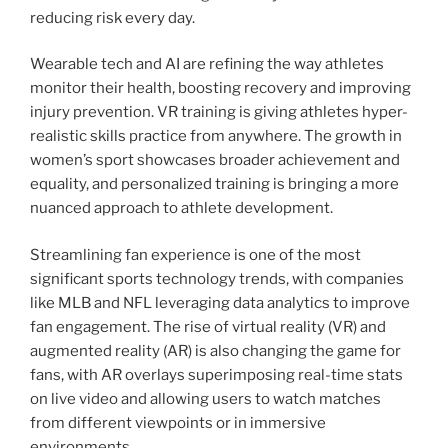
reducing risk every day.
Wearable tech and AI are refining the way athletes
monitor their health, boosting recovery and improving
injury prevention. VR training is giving athletes hyper-
realistic skills practice from anywhere. The growth in
women’s sport showcases broader achievement and
equality, and personalized training is bringing a more
nuanced approach to athlete development.
Streamlining fan experience is one of the most
significant sports technology trends, with companies
like MLB and NFL leveraging data analytics to improve
fan engagement. The rise of virtual reality (VR) and
augmented reality (AR) is also changing the game for
fans, with AR overlays superimposing real-time stats
on live video and allowing users to watch matches
from different viewpoints or in immersive
environments.