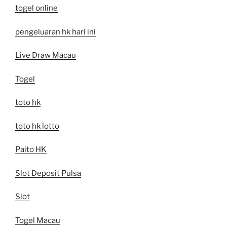
togel online
pengeluaran hk hari ini
Live Draw Macau
Togel
toto hk
toto hk lotto
Paito HK
Slot Deposit Pulsa
Slot
Togel Macau