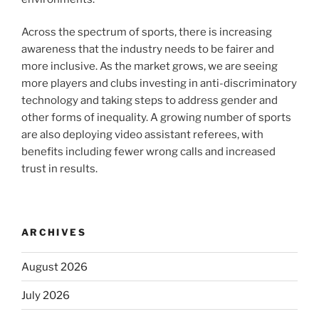
Across the spectrum of sports, there is increasing
awareness that the industry needs to be fairer and
more inclusive. As the market grows, we are seeing
more players and clubs investing in anti-discriminatory
technology and taking steps to address gender and
other forms of inequality. A growing number of sports
are also deploying video assistant referees, with
benefits including fewer wrong calls and increased
trust in results.
ARCHIVES
August 2026
July 2026