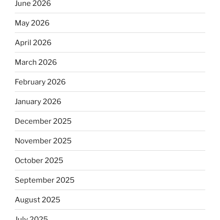
June 2026
May 2026
April 2026
March 2026
February 2026
January 2026
December 2025
November 2025
October 2025
September 2025
August 2025
July 2025