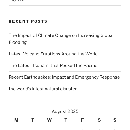
RECENT POSTS
The Impact of Climate Change on Increasing Global
Flooding
Latest Volcano Eruptions Around the World
The Latest Tsunami that Rocked the Pacific
Recent Earthquakes: Impact and Emergency Response
the world’s latest natural disaster
August 2025
M
T
W
T
F
S
S