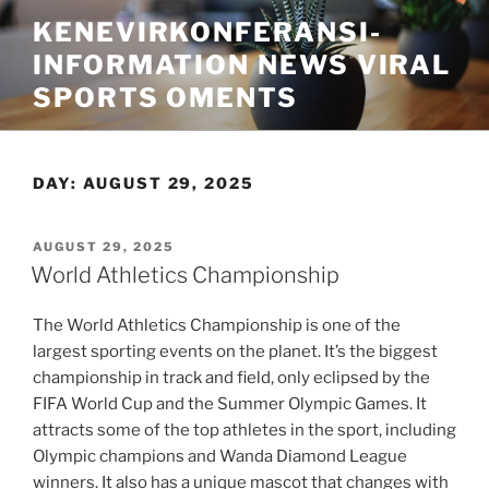
Skip
KENEVIRKONFERANSI-
to
INFORMATION NEWS VIRAL
content
SPORTS OMENTS
DAY:
AUGUST 29, 2025
POSTED
AUGUST 29, 2025
ON
World Athletics Championship
The World Athletics Championship is one of the
largest sporting events on the planet. It’s the biggest
championship in track and field, only eclipsed by the
FIFA World Cup and the Summer Olympic Games. It
attracts some of the top athletes in the sport, including
Olympic champions and Wanda Diamond League
winners. It also has a unique mascot that changes with