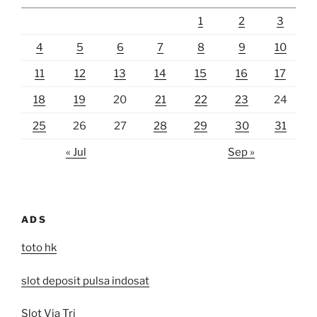
1
2
3
4
5
6
7
8
9
10
11
12
13
14
15
16
17
18
19
20
21
22
23
24
25
26
27
28
29
30
31
« Jul
Sep »
ADS
toto hk
slot deposit pulsa indosat
Slot Via Tri