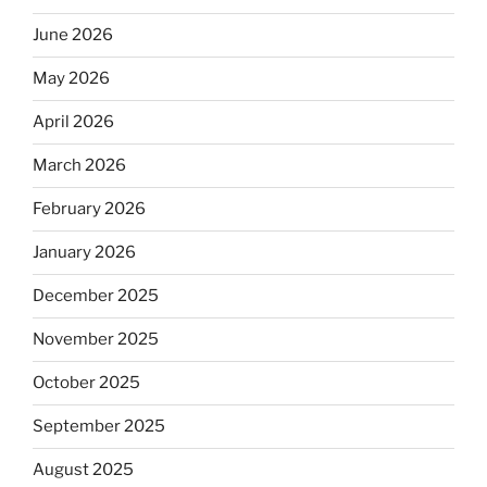
June 2026
May 2026
April 2026
March 2026
February 2026
January 2026
December 2025
November 2025
October 2025
September 2025
August 2025