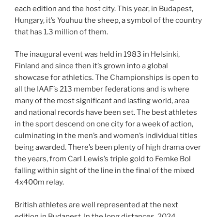
each edition and the host city. This year, in Budapest,
Hungary, it’s Youhuu the sheep, a symbol of the country
that has 1.3 million of them.
The inaugural event was held in 1983 in Helsinki,
Finland and since then it’s grown into a global
showcase for athletics. The Championships is open to
all the IAAF’s 213 member federations and is where
many of the most significant and lasting world, area
and national records have been set. The best athletes
in the sport descend on one city for a week of action,
culminating in the men’s and women’s individual titles
being awarded. There’s been plenty of high drama over
the years, from Carl Lewis’s triple gold to Femke Bol
falling within sight of the line in the final of the mixed
4x400m relay.
British athletes are well represented at the next
edition in Budapest. In the long distances, 2024