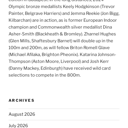
Olympic bronze medallists Keely Hodgkinson (Trevor
Painter, Belgrave Harriers) and Jemma Reekie (Jon Bigg,
Kilbarchan) are in action, as is former European Indoor
champion and Commonwealth silver medallist Dina
Asher-Smith (Blackheath & Bromley). Zharnel Hughes
(Glen Mills, Shaftesbury Barnet) will double up in the
100m and 200m, as will fellow Briton Romell Glave
(Michael Afilaka, Brighton Pheonix). Katarina Johnson-
Thompson (Aston Moore, Liverpool) and Josh Kerr
(Danny Mackey, Edinburgh) have received wild card
selections to compete in the 800m.
ARCHIVES
August 2026
July 2026