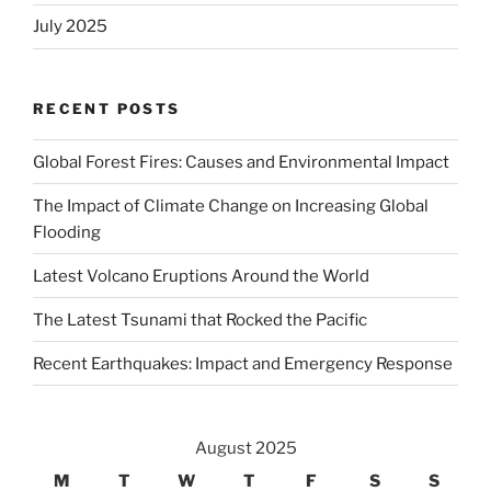
July 2025
RECENT POSTS
Global Forest Fires: Causes and Environmental Impact
The Impact of Climate Change on Increasing Global
Flooding
Latest Volcano Eruptions Around the World
The Latest Tsunami that Rocked the Pacific
Recent Earthquakes: Impact and Emergency Response
August 2025
M
T
W
T
F
S
S