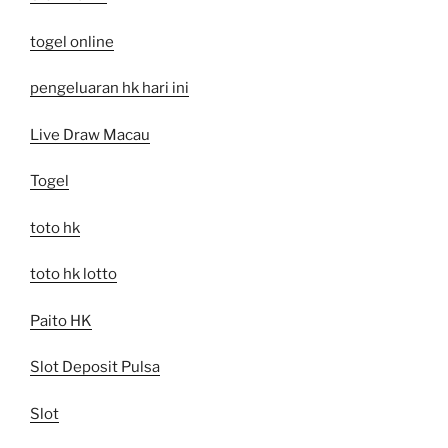
togel online
pengeluaran hk hari ini
Live Draw Macau
Togel
toto hk
toto hk lotto
Paito HK
Slot Deposit Pulsa
Slot